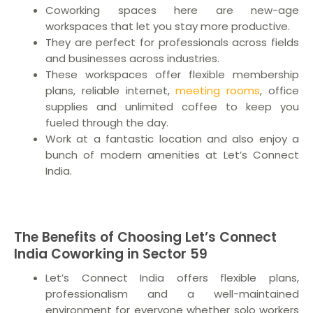
Coworking spaces here are new-age
workspaces that let you stay more productive.
They are perfect for professionals across fields
and businesses across industries.
These workspaces offer flexible membership
plans, reliable internet,
meeting rooms
, office
supplies and unlimited coffee to keep you
fueled through the day.
Work at a fantastic location and also enjoy a
bunch of modern amenities at Let’s Connect
India.
The Benefits of Choosing Let’s Connect
India Coworking in Sector 59
Let’s Connect India offers flexible plans,
professionalism and a well-maintained
environment for everyone whether solo workers