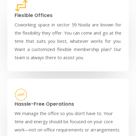
Flexible Offices
Coworking space in sector 59 Noida are known for
the flexibility they offer. You can come and go at the
time that suits you best, whatever works for you.
Want a customized flexible membership plan? Our
team is always there to assist you
Hassle-Free Operations
We manage the office so you don’t have to. Your
time and energy should be focused on your core
work—not on office requirements or arrangements.