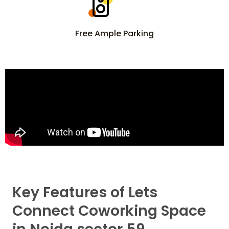
Free Ample Parking
Key Features of Lets
Connect Coworking Space