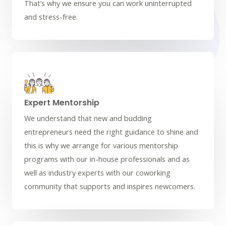
That’s why we ensure you can work uninterrupted
and stress-free.
Expert Mentorship
We understand that new and budding
entrepreneurs need the right guidance to shine and
this is why we arrange for various mentorship
programs with our in-house professionals and as
well as industry experts with our coworking
community that supports and inspires newcomers.