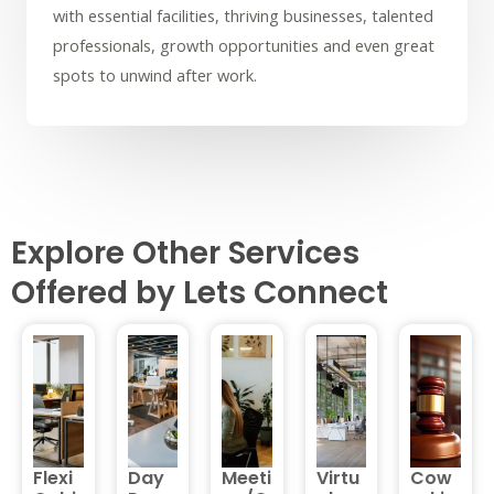
with essential facilities, thriving businesses, talented
professionals, growth opportunities and even great
spots to unwind after work.
Explore Other Services
Offered by Lets Connect
Flexi
Day
Meeti
Virtu
Cow