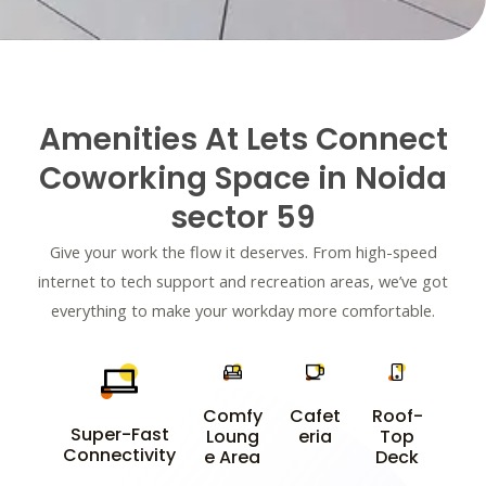
e
r
*
Amenities At Lets Connect
Coworking Space in Noida
sector 59
Give your work the flow it deserves. From high-speed
internet to tech support and recreation areas, we’ve got
everything to make your workday more comfortable.
Comfy
Cafet
Roof-
Super-Fast
Loung
eria
Top
Connectivity
e Area
Deck