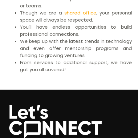
or teams.
Though we are a
shared office
, your personal
space will always be respected.
You’ll have endless opportunities to build
professional connections.
We keep up with the latest trends in technology
and even offer mentorship programs and
funding to growing ventures.
From services to additional support, we have
got you all covered!