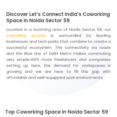
Discover Let’s Connect India’s Coworking
Space in Noida Sector 59
Located in a booming area of Noida Sector 59, our
coworking spaces
is surrounded by leading
businesses and tech parks that combine to create a
successful ecosystem. The connectivity via roads
and the Blue Line of Delhi Metro makes commuting
very simple.With more freelancers and companies
setting up here, the demand for workspaces is
growing and we are here to fill this gap with
affordable and well-equipped work environments.
Top Coworking Space in Noida Sector 59