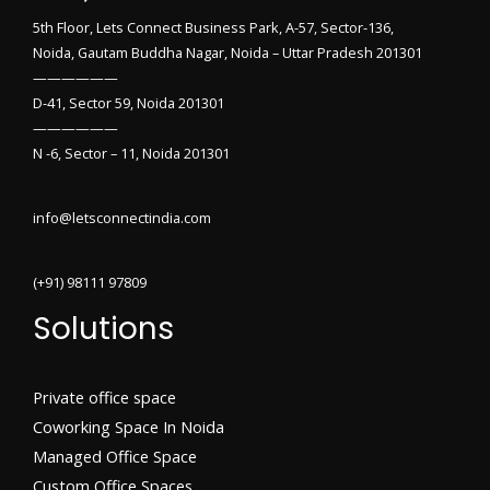
5th Floor, Lets Connect Business Park, A-57, Sector-136,
Noida, Gautam Buddha Nagar, Noida – Uttar Pradesh 201301
——————
D-41, Sector 59, Noida 201301
——————
N -6, Sector – 11, Noida 201301
info@letsconnectindia.com
(+91) 98111 97809
Solutions
Private office space
Coworking Space In Noida
Managed Office Space
Custom Office Spaces