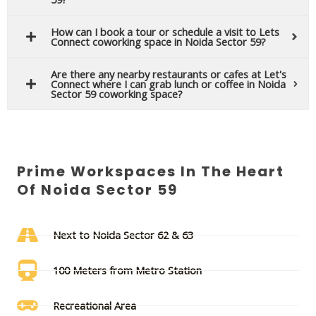
How can I book a tour or schedule a visit to Lets
Connect coworking space in Noida Sector 59?
Are there any nearby restaurants or cafes at Let's
Connect where I can grab lunch or coffee in Noida
Sector 59 coworking space?
Prime Workspaces In The Heart
Of Noida Sector 59
Next to Noida Sector 62 & 63
100 Meters from Metro Station
Recreational Area