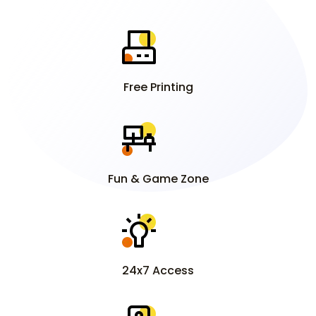
Free Printing
Fun & Game Zone
24x7 Access