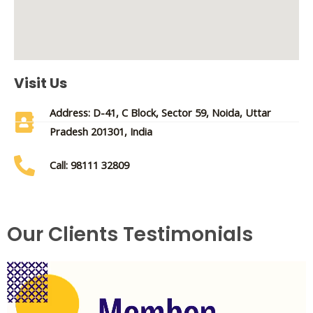
Visit Us
Address: D-41, C Block, Sector 59, Noida, Uttar
Pradesh 201301, India
Call: 98111 32809
Our Clients Testimonials