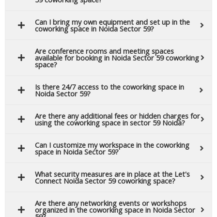
Can I bring my own equipment and set up in the
coworking space in Noida Sector 59?
Are conference rooms and meeting spaces
available for booking in Noida Sector 59 coworking
space?
Is there 24/7 access to the coworking space in
Noida Sector 59?
Are there any additional fees or hidden charges for
using the coworking space in sector 59 Noida?
Can I customize my workspace in the coworking
space in Noida Sector 59?
What security measures are in place at the Let's
Connect Noida Sector 59 coworking space?
Are there any networking events or workshops
organized in the coworking space in Noida Sector
59?