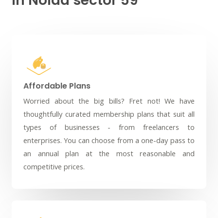
in Noida sector 59
Affordable Plans
Worried about the big bills? Fret not! We have
thoughtfully curated membership plans that suit all
types of businesses - from freelancers to
enterprises. You can choose from a one-day pass to
an annual plan at the most reasonable and
competitive prices.