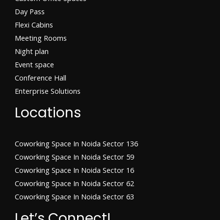
Day Pass
Flexi Cabins​
Meeting Rooms
Night plan
Event space
Conference Hall
Enterprise Solutions
Locations
Coworking Space In Noida Sector 136
Coworking Space In Noida Sector 59
Coworking Space In Noida Sector 16
Coworking Space In Noida Sector 62
Coworking Space In Noida Sector 63
Let’s Connect!