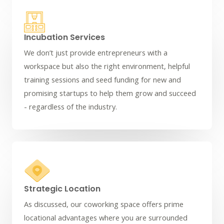
Incubation Services
We don’t just provide entrepreneurs with a
workspace but also the right environment, helpful
training sessions and seed funding for new and
promising startups to help them grow and succeed
- regardless of the industry.
Strategic Location
As discussed, our coworking space offers prime
locational advantages where you are surrounded