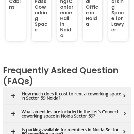
Cabi
Pass
ng/C
al
orkin
ns
Cow
onfer
Offic
g
orkin
ence
e in
Spac
g
Hall
Noid
e for
Spac
in
a
Lawy
e
Noid
er
a
Frequently Asked Question
(FAQs)
How much does it cost to rent a coworking space
in Sector 59 Noida?
What amenities are included in the Let's Connect
coworking space in Noida Sector 59?
Is parking available for members in Noida Sector
59 coworking space?