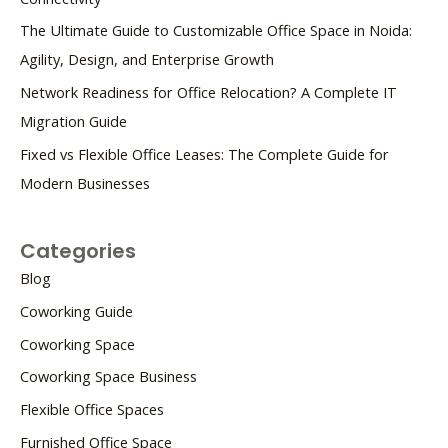
The Ultimate Guide to Customizable Office Space in Noida:
Agility, Design, and Enterprise Growth
Network Readiness for Office Relocation? A Complete IT
Migration Guide
Fixed vs Flexible Office Leases: The Complete Guide for
Modern Businesses
Categories
Blog
Coworking Guide
Coworking Space
Coworking Space Business
Flexible Office Spaces
Furnished Office Space