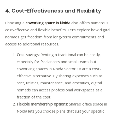
4. Cost-Effectiveness and Flexibility
Choosing a
coworking space in Noida
also offers numerous
cost-effective and flexible benefits. Let’s explore how digital
nomads get freedom from long-term commitments and
access to additional resources.
Cost savings:
Renting a traditional can be costly,
especially for freelancers and small teams but
coworking spaces in Noida Sector 16 are a cost-
effective alternative. By sharing expenses such as
rent, utilities, maintenance, and amenities, digital
nomads can access professional workspaces at a
fraction of the cost.
Flexible membership options:
Shared office space in
Noida lets you choose plans that suit your specific