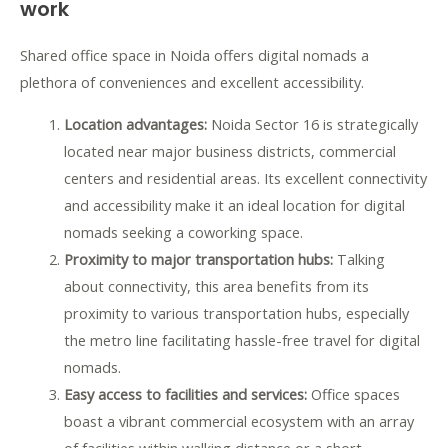
work
Shared office space in Noida offers digital nomads a
plethora of conveniences and excellent accessibility.
Location advantages:
Noida Sector 16 is strategically
located near major business districts, commercial
centers and residential areas. Its excellent connectivity
and accessibility make it an ideal location for digital
nomads seeking a coworking space.
Proximity to major transportation hubs:
Talking
about connectivity, this area benefits from its
proximity to various transportation hubs, especially
the metro line facilitating hassle-free travel for digital
nomads.
Easy access to facilities and services:
Office spaces
boast a vibrant commercial ecosystem with an array