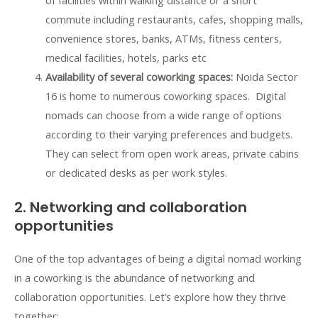
of facilities within walking distance or a short
commute including restaurants, cafes, shopping malls,
convenience stores, banks, ATMs, fitness centers,
medical facilities, hotels, parks etc
Availability of several coworking spaces:
Noida Sector
16 is home to numerous coworking spaces. Digital
nomads can choose from a wide range of options
according to their varying preferences and budgets.
They can select from open work areas, private cabins
or dedicated desks as per work styles.
2. Networking and collaboration
opportunities
One of the top advantages of being a digital nomad working
in a coworking is the abundance of networking and
collaboration opportunities. Let’s explore how they thrive
together: