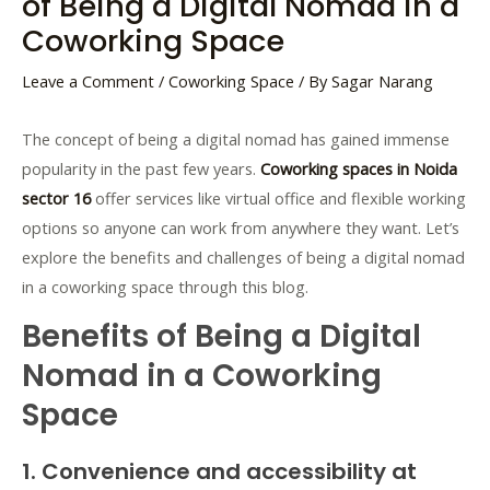
of Being a Digital Nomad in a
Coworking Space
Leave a Comment
/
Coworking Space
/ By
Sagar Narang
The concept of being a digital nomad has gained immense
popularity in the past few years.
Coworking spaces in Noida
sector 16
offer services like virtual office and flexible working
options so anyone can work from anywhere they want. Let’s
explore the benefits and challenges of being a digital nomad
in a coworking space through this blog.
Benefits of Being a Digital
Nomad in a Coworking
Space
1. Convenience and accessibility at