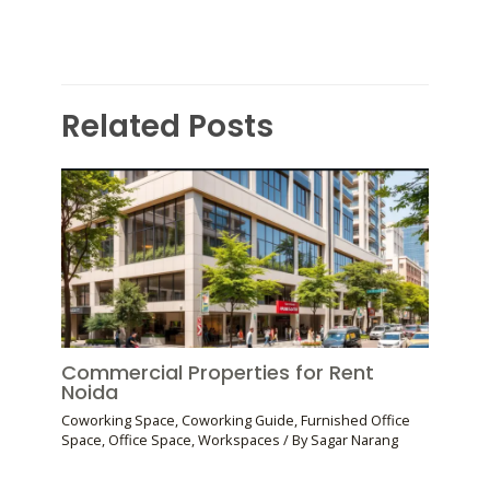
Related Posts
Commercial Properties for Rent
Noida
Coworking Space
,
Coworking Guide
,
Furnished Office
Space
,
Office Space
,
Workspaces
/ By
Sagar Narang