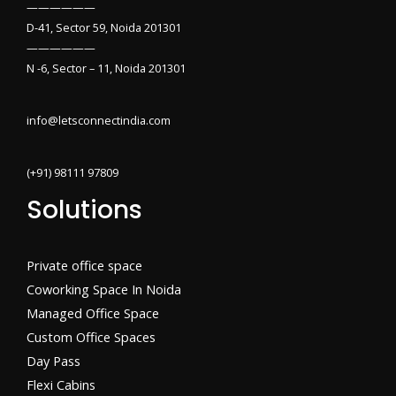
——————
D-41, Sector 59, Noida 201301
——————
N -6, Sector – 11, Noida 201301
info@letsconnectindia.com
(+91) 98111 97809
Solutions
Private office space
Coworking Space In Noida
Managed Office Space
Custom Office Spaces
Day Pass
Flexi Cabins​