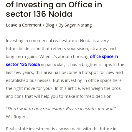
of Investing an Office in
sector 136 Noida
Leave a Comment
/
Blog
/ By
Sagar Narang
Investing in commercial real estate in Noida is a very
futuristic decision that reflects your vision, strategy and
long-term gains. When it’s about choosing
office space in
sector 136 Noida
in particular, it has a brighter scope. In the
last few years, this area has become a hotspot for new and
established businesses. But is investing in office space here
the right move for you? In this article, we’ll weigh the pros
and cons that will help you to make informed decision
“
Don’t wait to buy real estate. Buy real estate and wait
.” –
Will Rogers
Real estate investment is always made with the future in