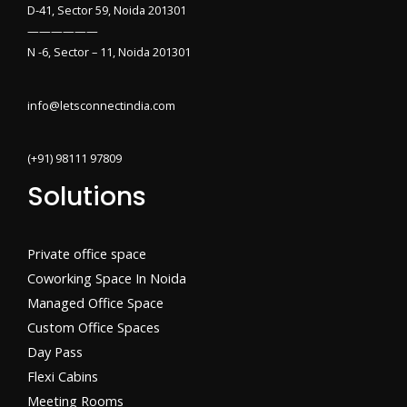
D-41, Sector 59, Noida 201301
——————
N -6, Sector – 11, Noida 201301
info@letsconnectindia.com
(+91) 98111 97809
Solutions
Private office space
Coworking Space In Noida
Managed Office Space
Custom Office Spaces
Day Pass
Flexi Cabins​
Meeting Rooms