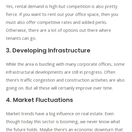
Yes, rental demand is high but competition is also pretty
fierce. If you want to rent out your office space, then you
must also offer competitive rates and added perks.
Otherwise, there are a lot of options out there where
tenants can go.
3. Developing Infrastructure
While the area is bustling with many corporate offices, some
infrastructural developments are still in progress. Often
there’s traffic congestion and construction activities are also
going on. But all these will certainly improve over time.
4. Market Fluctuations
Market trends have a big influence on real estate. Even
though today this sector is booming, we never know what
the future holds. Maybe there’s an economic downturn that