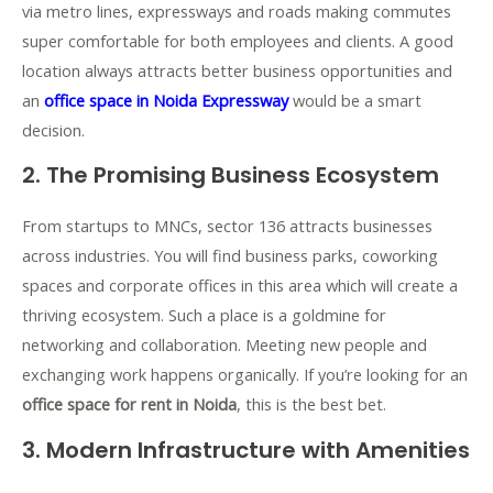
via metro lines, expressways and roads making commutes
super comfortable for both employees and clients. A good
location always attracts better business opportunities and
an
office space in Noida Expressway
would be a smart
decision.
2. The Promising Business Ecosystem
From startups to MNCs, sector 136 attracts businesses
across industries. You will find business parks, coworking
spaces and corporate offices in this area which will create a
thriving ecosystem. Such a place is a goldmine for
networking and collaboration. Meeting new people and
exchanging work happens organically. If you’re looking for an
office space for rent in Noida
, this is the best bet.
3. Modern Infrastructure with Amenities