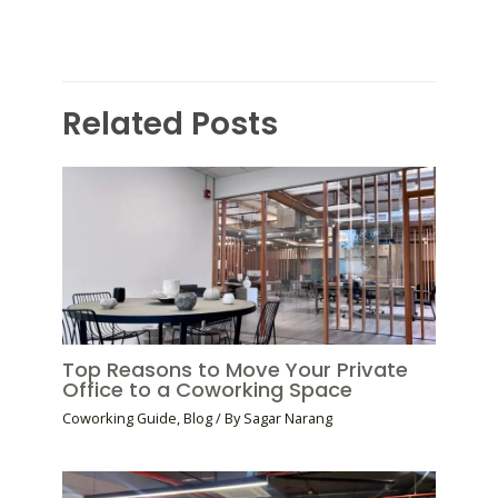
Related Posts
Top Reasons to Move Your Private
Office to a Coworking Space
Coworking Guide
,
Blog
/ By
Sagar Narang