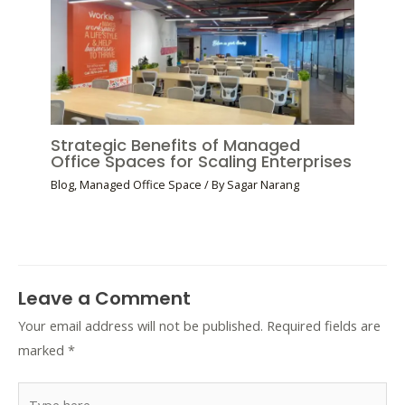
Strategic Benefits of Managed
Office Spaces for Scaling Enterprises
Blog
,
Managed Office Space
/ By
Sagar Narang
Leave a Comment
Your email address will not be published.
Required fields are
marked
*
Type