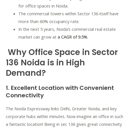
for office spaces in Noida.
The commercial towers within Sector 136 itself have
more than 60% occupancy rate.
In the next 5 years, Noida’s commercial real estate
market can grow at
a CAGR of 9.5%
.
Why Office Space in Sector
136 Noida is in High
Demand?
1. Excellent Location with Convenient
Connectivity
The Noida Expressway links Delhi, Greater Noida, and key
corporate hubs within minutes. Now imagine an office in such
a fantastic location! Being in sec 136 gives great connectivity