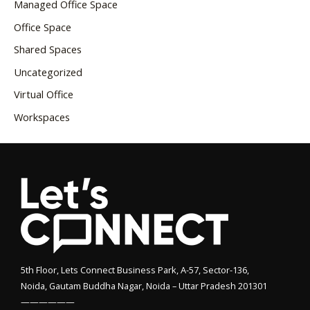
Managed Office Space
Office Space
Shared Spaces
Uncategorized
Virtual Office
Workspaces
5th Floor, Lets Connect Business Park, A-57, Sector-136,
Noida, Gautam Buddha Nagar, Noida – Uttar Pradesh 201301
——————