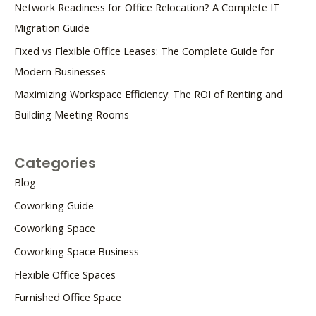
Network Readiness for Office Relocation? A Complete IT
Migration Guide
Fixed vs Flexible Office Leases: The Complete Guide for
Modern Businesses
Maximizing Workspace Efficiency: The ROI of Renting and
Building Meeting Rooms
Categories
Blog
Coworking Guide
Coworking Space
Coworking Space Business
Flexible Office Spaces
Furnished Office Space