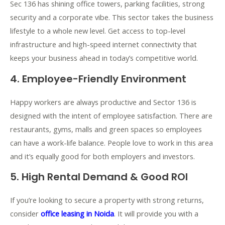
Sec 136 has shining office towers, parking facilities, strong
security and a corporate vibe. This sector takes the business
lifestyle to a whole new level. Get access to top-level
infrastructure and high-speed internet connectivity that
keeps your business ahead in today’s competitive world.
4. Employee-Friendly Environment
Happy workers are always productive and Sector 136 is
designed with the intent of employee satisfaction. There are
restaurants, gyms, malls and green spaces so employees
can have a work-life balance. People love to work in this area
and it’s equally good for both employers and investors.
5. High Rental Demand & Good ROI
If you’re looking to secure a property with strong returns,
consider
office leasing in Noida
. It will provide you with a