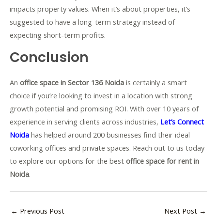
impacts property values. When it’s about properties, it’s
suggested to have a long-term strategy instead of
expecting short-term profits.
Conclusion
An
office space in Sector 136 Noida
is certainly a smart
choice if you’re looking to invest in a location with strong
growth potential and promising ROI. With over 10 years of
experience in serving clients across industries,
Let’s Connect
Noida
has helped around 200 businesses find their ideal
coworking offices and private spaces. Reach out to us today
to explore our options for the best
office space for rent in
Noida
.
←
Previous Post
Next Post
→