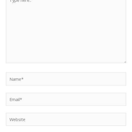
here..
Name*
Email*
Website