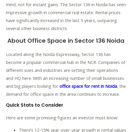
mind, not for instant gains. The Sector 136 in Noida has seen
impressive growth in commercial real estate. Rental prices
have significantly increased in the last 5 years, outpacing
several other business districts.
About Office Space in Sector 136 Noida
Located along the Noida Expressway, Sector 136 has
become a popular commercial hub in the NCR. Companies of
different sizes and industries are setting their operations
and HQ here. With an increasing number of small businesses
and big players looking for
office space for rent in Noida
, the
demand for office space in the area continues to increase.
Quick Stats to Consider
Here are some promising figures an investor must know:
There’s 12-15% year-over-year growth in rental values