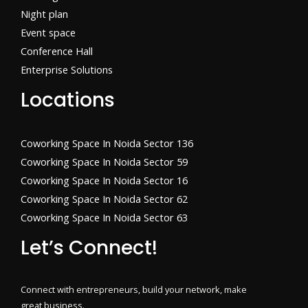
Night plan
Event space
Conference Hall
Enterprise Solutions
Locations
Coworking Space In Noida Sector 136
Coworking Space In Noida Sector 59
Coworking Space In Noida Sector 16
Coworking Space In Noida Sector 62
Coworking Space In Noida Sector 63
Let’s Connect!
Connect with entrepreneurs, build your network, make
great business.