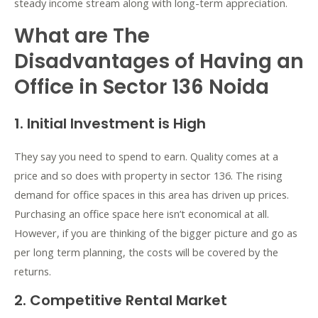
steady income stream along with long-term appreciation.
What are The
Disadvantages of Having an
Office in Sector 136 Noida
1. Initial Investment is High
They say you need to spend to earn. Quality comes at a
price and so does with property in sector 136. The rising
demand for office spaces in this area has driven up prices.
Purchasing an office space here isn’t economical at all.
However, if you are thinking of the bigger picture and go as
per long term planning, the costs will be covered by the
returns.
2. Competitive Rental Market