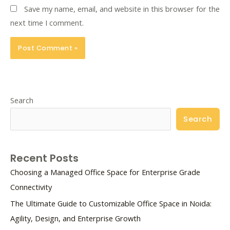
Save my name, email, and website in this browser for the
next time I comment.
Search
Search
Recent Posts
Choosing a Managed Office Space for Enterprise Grade
Connectivity
The Ultimate Guide to Customizable Office Space in Noida:
Agility, Design, and Enterprise Growth