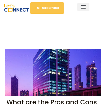
Skip
+91-9811132809
to
content
Post
navigation
What are the Pros and Cons