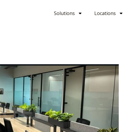
Solutions
Locations