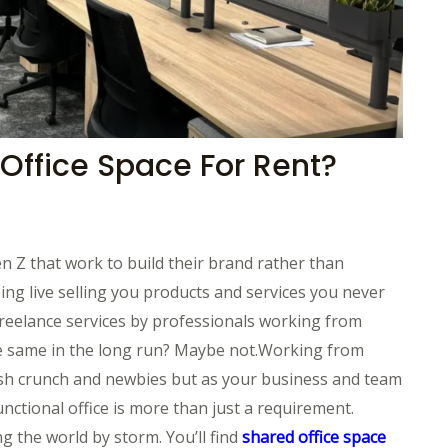
 Office Space For Rent?
n Z that work to build their brand rather than
ing live selling you products and services you never
reelance services by professionals working from
he same in the long run? Maybe not.Working from
cash crunch and newbies but as your business and team
ctional office is more than just a requirement.
g the world by storm. You’ll find
shared office space