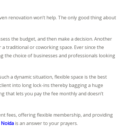
even renovation won’t help. The only good thing about
assess the budget, and then make a decision. Another
 a traditional or coworking space. Ever since the
g the choice of businesses and professionals looking
uch a dynamic situation, flexible space is the best
client into long lock-ins thereby bagging a huge
ing that lets you pay the fee monthly and doesn’t
ent fees, offering flexible membership, and providing
n Noida
is an answer to your prayers.