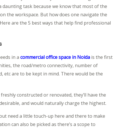
 a daunting task because we know that most of the
pon the workspace. But how does one navigate the
 Here are the 5 best ways that help find professional
s
needs in a
commercial office space in Noida
is the first
ities, the road/metro connectivity, number of
 etc are to be kept in mind. There would be the
 freshly constructed or renovated, they’ll have the
desirable, and would naturally charge the highest.
 but need a little touch-up here and there to make
tion can also be picked as there’s a scope to