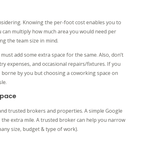
onsidering. Knowing the per-foot cost enables you to
ou can multiply how much area you would need per
g the team size in mind.
u must add some extra space for the same. Also, don’t
ntry expenses, and occasional repairs/fixtures. If you
be borne by you but choosing a coworking space on
le.
Space
and trusted brokers and properties. A simple Google
 the extra mile. A trusted broker can help you narrow
ny size, budget & type of work).