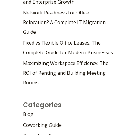
and Enterprise Growth
Network Readiness for Office
Relocation? A Complete IT Migration
Guide
Fixed vs Flexible Office Leases: The
Complete Guide for Modern Businesses
Maximizing Workspace Efficiency: The
ROI of Renting and Building Meeting
Rooms
Categories
Blog
Coworking Guide