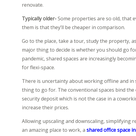
renovate.
Typically older-
Some properties are so old, that 
them is that they’ll be cheaper in comparison.
Go to the place, take a tour, study the property, 
major thing to decide is whether you should go for
pandemic, shared spaces are increasingly becomin
for flexi-space.
There is uncertainty about working offline and in s
thing to go for. The conventional spaces bind the 
security deposit which is not the case in a cowork
increase their prices.
Allowing upscaling and downscaling, simplifying r
an amazing place to work, a
shared office space i