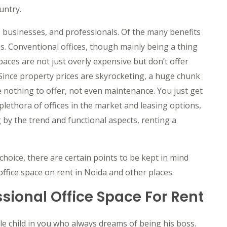
untry.
, businesses, and professionals. Of the many benefits
ss. Conventional offices, though mainly being a thing
spaces are not just overly expensive but don’t offer
Since property prices are skyrocketing, a huge chunk
e nothing to offer, not even maintenance. You just get
plethora of offices in the market and leasing options,
g by the trend and functional aspects, renting a
oice, there are certain points to be kept in mind
ffice space on rent in Noida and other places.
sional Office Space For Rent
ttle child in you who always dreams of being his boss.