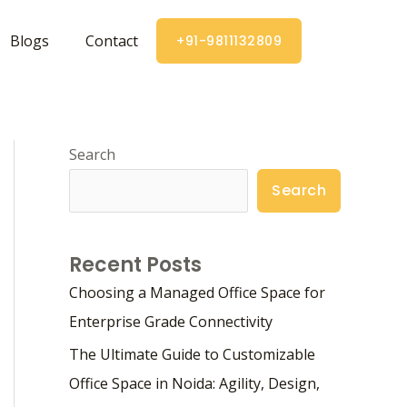
Blogs
Contact
+91-9811132809
Search
Search
Recent Posts
Choosing a Managed Office Space for
Enterprise Grade Connectivity
The Ultimate Guide to Customizable
Office Space in Noida: Agility, Design,