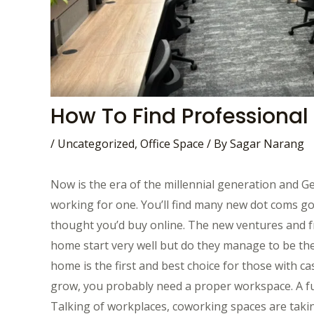
How To Find Professional
/
Uncategorized
,
Office Space
/ By
Sagar Narang
Now is the era of the millennial generation and Ge
working for one. You’ll find many new dot coms go
thought you’d buy online. The new ventures and f
home start very well but do they manage to be t
home is the first and best choice for those with 
grow, you probably need a proper workspace. A fun
Talking of workplaces, coworking spaces are takin