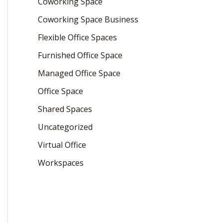
Coworking Space
Coworking Space Business
Flexible Office Spaces
Furnished Office Space
Managed Office Space
Office Space
Shared Spaces
Uncategorized
Virtual Office
Workspaces