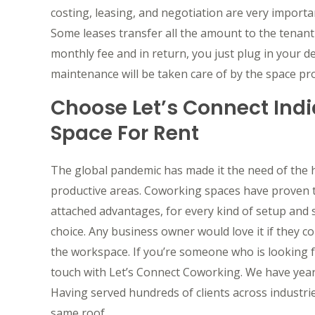
costing, leasing, and negotiation are very importa
Some leases transfer all the amount to the tenant w
monthly fee and in return, you just plug in your d
maintenance will be taken care of by the space prov
Choose Let’s Connect India
Space For Rent
The global pandemic has made it the need of the 
productive areas. Coworking spaces have proven to
attached advantages, for every kind of setup and s
choice. Any business owner would love it if they 
the workspace. If you’re someone who is looking fo
touch with Let’s Connect Coworking. We have years 
Having served hundreds of clients across industries
same roof.