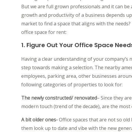
But we are full grown professionals and it can be
growth and productivity of a business depends u
market to find a space that aligns with the needs?
office space for rent:
1. Figure Out Your Office Space Need
Having a clear understanding of your company’s 
step towards making a selection. The nearby amen
employees, parking area, other businesses around,
following categories of properties to look for:
The newly constructed/ renovated
– Since they are
modern touch (trend of the decade), are the most 
A bit older ones-
Office spaces that are not so old
them look up to date and vibe with the new genera