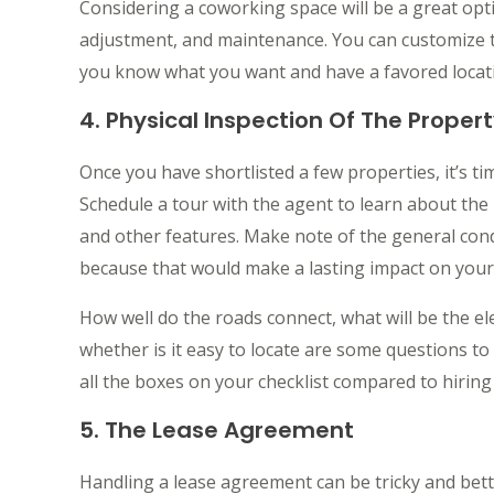
Considering a coworking space will be a great opti
adjustment, and maintenance. You can customize t
you know what you want and have a favored locatio
4. Physical Inspection Of The Proper
Once you have shortlisted a few properties, it’s t
Schedule a tour with the agent to learn about the 
and other features. Make note of the general con
because that would make a lasting impact on your 
How well do the roads connect, what will be the ele
whether is it easy to locate are some questions t
all the boxes on your checklist compared to hiring 
5. The Lease Agreement
Handling a lease agreement can be tricky and bett