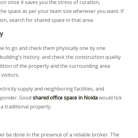
on since it saves you the stress of curation,
he space as per your team size whenever you want. If
n, search for shared space in that area.
ty
ime to go and check them physically one by one.
building’s history, and check the construction quality
dition of the property and the surrounding area
visitors.
ctricity supply and neighboring facilities, and
o ponder. Good
shared office space in Noida
would tick
a traditional property.
er be done in the presence of a reliable broker. The