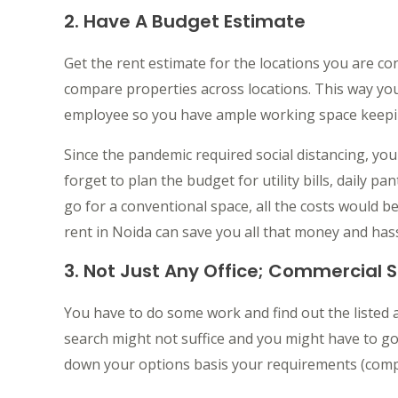
2. Have A Budget Estimate
Get the rent estimate for the locations you are c
compare properties across locations. This way y
employee so you have ample working space keepin
Since the pandemic required social distancing, yo
forget to plan the budget for utility bills, daily pa
go for a conventional space, all the costs would 
rent in Noida can save you all that money and hass
3. Not Just Any Office; Commercial 
You have to do some work and find out the listed 
search might not suffice and you might have to go
down your options basis your requirements (compa