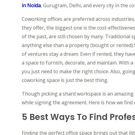
in Noida
, Gurugram, Delhi, and every city in the co
Coworking offices are preferred across industries
they offer, the biggest one is the cost-effectivene
of the past, are still chosen by many. Traditional 
anything else than a property (bought or rented).
of ventures stay a dream. Even if rented, they hav
a space to furnish, decorate, and maintain. With a 
you just need to make the right choice. Also, goin
coworking space is just the best thing.
Though picking a shard workspace is an amazing ch
while signing the agreement. Here is how we find o
5 Best Ways To Find Profes
Finding the perfect office space brings out that li