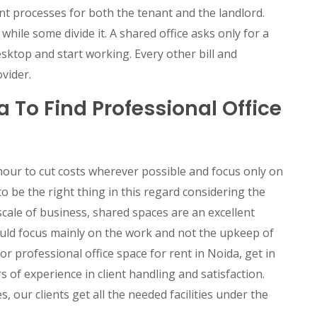
nt processes for both the tenant and the landlord.
hile some divide it. A shared office asks only for a
esktop and start working. Every other bill and
ider. ​
 To Find Professional Office
hour to cut costs wherever possible and focus only on
 be the right thing in this regard considering the
cale of business, shared spaces are an excellent
could focus mainly on the work and not the upkeep of
r professional office space for rent in Noida, get in
of experience in client handling and satisfaction.
, our clients get all the needed facilities under the