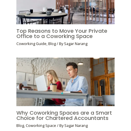
Top Reasons to Move Your Private
Office to a Coworking Space
Coworking Guide
,
Blog
/ By
Sagar Narang
Why Coworking Spaces are a Smart
Choice for Chartered Accountants
Blog
,
Coworking Space
/ By
Sagar Narang