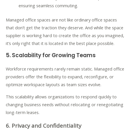
ensuring seamless commuting.
Managed office spaces are not like ordinary office spaces
that don’t get the traction they deserve. And while the space
supplier is working hard to create the office as you imagined,
it’s only right that it is located in the best place possible.
5. Scalability for Growing Teams
Workforce requirements rarely remain static. Managed office
providers offer the flexibility to expand, reconfigure, or
optimize workspace layouts as team sizes evolve.
This scalability allows organizations to respond quickly to
changing business needs without relocating or renegotiating
long-term leases.
6. Privacy and Confidentiality