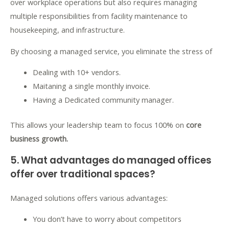
over workplace operations but also requires managing
multiple responsibilities from facility maintenance to
housekeeping, and infrastructure.
By choosing a managed service, you eliminate the stress of
Dealing with 10+ vendors.
Maitaning a single monthly invoice.
Having a Dedicated community manager.
This allows your leadership team to focus 100% on
core
business growth.
5. What advantages do managed offices
offer over traditional spaces?
Managed solutions offers various advantages:
You don’t have to worry about competitors