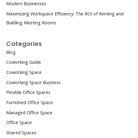
Modern Businesses
Maximizing Workspace Efficiency: The ROI of Renting and
Building Meeting Rooms
Categories
Blog
Coworking Guide
Coworking Space
Coworking Space Business
Flexible Office Spaces
Furnished Office Space
Managed Office Space
Office Space
Shared Spaces