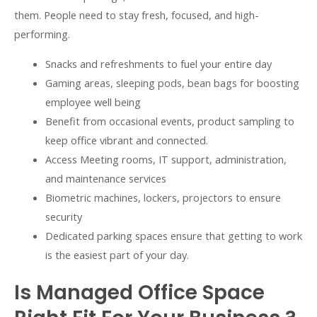
them. People need to stay fresh, focused, and high-
performing.
Snacks and refreshments to fuel your entire day
Gaming areas, sleeping pods, bean bags for boosting
employee well being
Benefit from occasional events, product sampling to
keep office vibrant and connected.
Access Meeting rooms, IT support, administration,
and maintenance services
Biometric machines, lockers, projectors to ensure
security
Dedicated parking spaces ensure that getting to work
is the easiest part of your day.
Is Managed Office Space