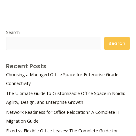
Search
Search
Recent Posts
Choosing a Managed Office Space for Enterprise Grade
Connectivity
The Ultimate Guide to Customizable Office Space in Noida:
Agility, Design, and Enterprise Growth
Network Readiness for Office Relocation? A Complete IT
Migration Guide
Fixed vs Flexible Office Leases: The Complete Guide for