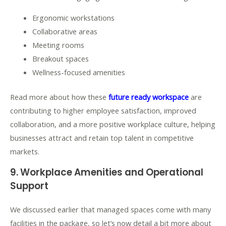
Ergonomic workstations
Collaborative areas
Meeting rooms
Breakout spaces
Wellness-focused amenities
Read more about how these
future ready workspace
are
contributing to higher employee satisfaction, improved
collaboration, and a more positive workplace culture, helping
businesses attract and retain top talent in competitive
markets.
9.
Workplace Amenities and Operational
Support
We discussed earlier that managed spaces come with many
facilities in the package, so let’s now detail a bit more about