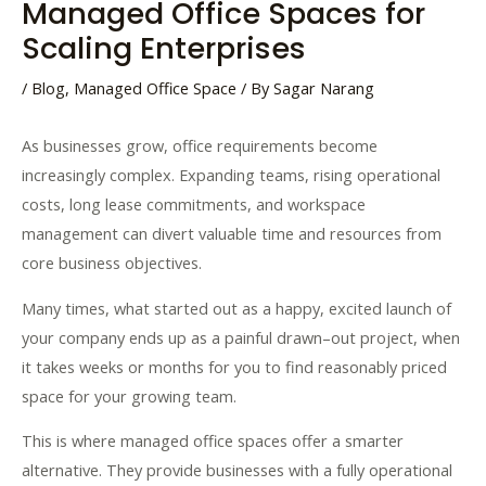
Managed Office Spaces for
Scaling Enterprises
/
Blog
,
Managed Office Space
/ By
Sagar Narang
As businesses grow, office requirements become
increasingly complex. Expanding teams, rising operational
costs, long lease commitments, and workspace
management can divert valuable time and resources from
core business objectives.
Many
times
,
what
started
out
as
a
happy
,
excited
launch
of
your
company
ends
up
as
a
painful
drawn
–
out
project
,
when
it
takes
weeks
or
months
for
you
to
find
reasonably
priced
space
for
your
growing
team
.
This is where managed office spaces offer a smarter
alternative. They provide businesses with a fully operational