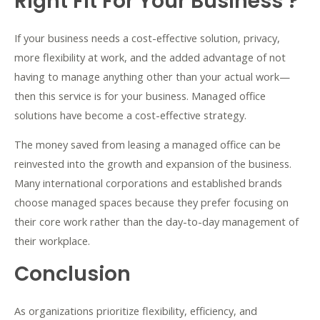
Right Fit For Your Business ?
If your business needs a cost-effective solution, privacy,
more flexibility at work, and the added advantage of not
having to manage anything other than your actual work—
then this service is for your business. Managed office
solutions have become a cost-effective strategy.
The money saved from leasing a managed office can be
reinvested into the growth and expansion of the business.
Many international corporations and established brands
choose managed spaces because they prefer focusing on
their core work rather than the day-to-day management of
their workplace.
Conclusion
As organizations prioritize flexibility, efficiency, and