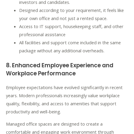
investors and candidates.
Designed according to your requirement, it feels like
your own office and not just a rented space.
Access to IT support, housekeeping staff, and other
professional assistance
All facilities and support come included in the same
package without any additional overheads.
8. Enhanced Employee Experience and
Workplace Performance
Employee expectations have evolved significantly in recent
years. Modern professionals increasingly value workplace
quality, flexibility, and access to amenities that support
productivity and well-being.
Managed office spaces are designed to create a
comfortable and engaging work environment through