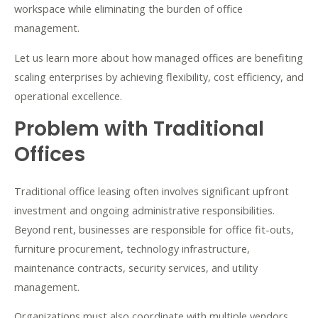
workspace while eliminating the burden of office
management.
Let us learn more about how managed offices are benefiting
scaling enterprises by achieving flexibility, cost efficiency, and
operational excellence.
Problem with Traditional
Offices
Traditional office leasing often involves significant upfront
investment and ongoing administrative responsibilities.
Beyond rent, businesses are responsible for office fit-outs,
furniture procurement, technology infrastructure,
maintenance contracts, security services, and utility
management.
Organizations must also coordinate with multiple vendors,