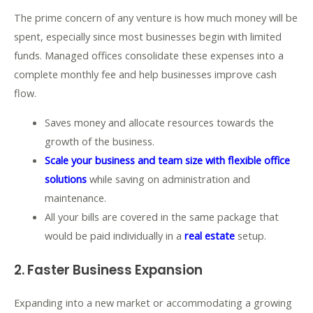
The prime concern of any venture is how much money will be
spent, especially since most businesses begin with limited
funds. Managed offices consolidate these expenses into a
complete monthly fee and help businesses improve cash
flow.
Saves money and allocate resources towards the
growth of the business.
Scale your business and team size with flexible office
solutions
while saving on administration and
maintenance.
All your bills are covered in the same package that
would be paid individually in a
real estate
setup.
2. Faster Business Expansion
Expanding into a new market or accommodating a growing