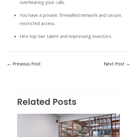
overhearing your calls.
You have a private, firewalled network and secure,
restricted access.
Hire top-tier talent and impressing investors.
←
Previous Post
Next Post
→
Related Posts