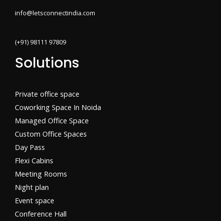
info@letsconnectindia.com
(+91) 98111 97809
Solutions
Private office space
Coworking Space In Noida
Managed Office Space
Custom Office Spaces
Day Pass
Flexi Cabins​
Meeting Rooms
Night plan
Event space
Conference Hall