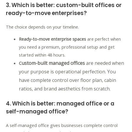
3. W
hich is better: c
ustom-built offices or
ready-to-move enterprises?
The choice depends on your timeline.
Ready-to-move enterprise spaces
are perfect when
you need a premium,
professional setup and get
started within 48 hours.
ustom-built managed offices
are needed when
C
your purpose is operational perfection. Y
ou
have complete control over floor plan,
cabin
ratios,
and brand aesthetics from scratch.
4. Which is better: managed office or a
self-managed office?
A self-managed office gives businesses complete control