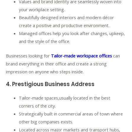
Values and brand identity are seamlessly woven into
your workplace setting.
Beautifully designed interiors and modern décor
create a positive and productive environment.
Managed offices help you look after changes, upkeep,
and the style of the office.
Businesses looking for
Tailor-made workspace offices
can
brand everything in their office and create a strong
impression on anyone who steps inside.
4. Prestigious Business Address
Tailor-made spaces,usually located in the best
corners of the city.
Strategically built in commercial areas of town where
other big companies exists.
Located across major markets and transport hubs,