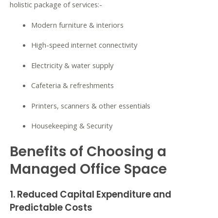
holistic package of services:-
Modern furniture & interiors
High-speed internet connectivity
Electricity & water supply
Cafeteria & refreshments
Printers, scanners & other essentials
Housekeeping & Security
Benefits of Choosing a
Managed Office Space
1. Reduced Capital Expenditure and
Predictable Costs