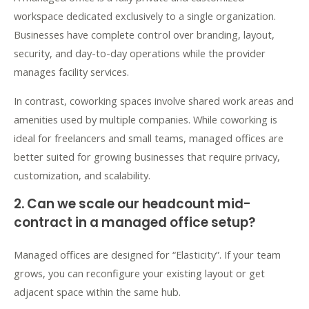
workspace dedicated exclusively to a single organization.
Businesses have complete control over branding, layout,
security, and day-to-day operations while the provider
manages facility services.
In contrast, coworking spaces involve shared work areas and
amenities used by multiple companies. While coworking is
ideal for freelancers and small teams, managed offices are
better suited for growing businesses that require privacy,
customization, and scalability.
2. Can we scale our headcount mid-
contract in a managed office setup?
Managed offices are designed for “Elasticity”. If your team
grows, you can reconfigure your existing layout or get
adjacent space within the same hub.