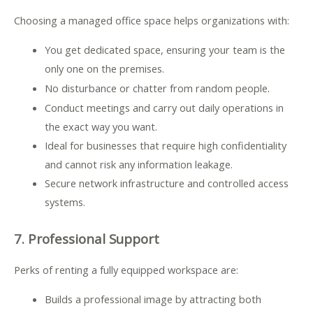
Choosing a managed office space helps organizations with:
You get dedicated space, ensuring your team is the
only one on the premises.
.
No disturbance or chatter from random people
Conduct meetings and carry out daily operations in
the exact way you want.
Ideal for businesses that require high confidentiality
and cannot risk any information leakage.
Secure network infrastructure and controlled access
systems.
7. Professional Support
Perks of renting a fully equipped workspace are:
Builds a professional image by attracting both