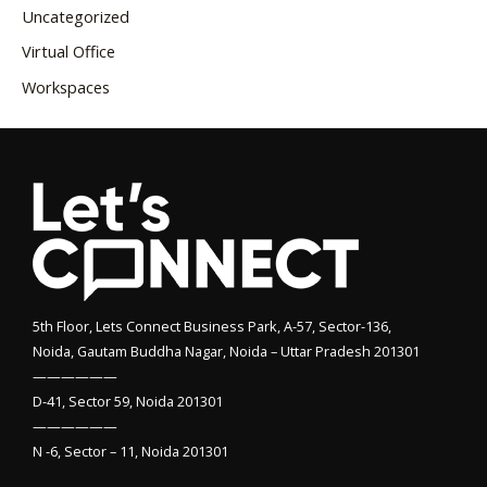
Uncategorized
Virtual Office
Workspaces
5th Floor, Lets Connect Business Park, A-57, Sector-136,
Noida, Gautam Buddha Nagar, Noida – Uttar Pradesh 201301
——————
D-41, Sector 59, Noida 201301
——————
N -6, Sector – 11, Noida 201301