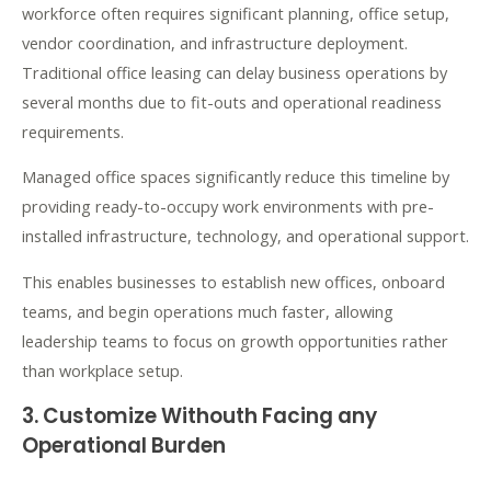
workforce often requires significant planning, office setup,
vendor coordination, and infrastructure deployment.
Traditional office leasing can delay business operations by
several months due to fit-outs and operational readiness
requirements.
Managed office spaces significantly reduce this timeline by
providing ready-to-occupy work environments with pre-
installed infrastructure, technology, and operational support.
This enables businesses to establish new offices, onboard
teams, and begin operations much faster, allowing
leadership teams to focus on growth opportunities rather
than workplace setup.
3. Customize Withouth Facing any
Operational Burden