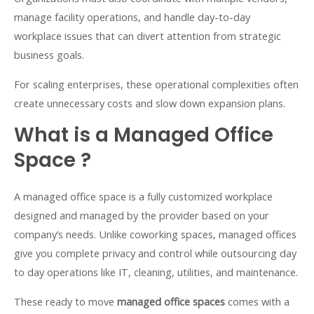
manage facility operations, and handle day-to-day
workplace issues that can divert attention from strategic
business goals.
For scaling enterprises, these operational complexities often
create unnecessary costs and slow down expansion plans.
What is a Managed Office
Space ?
A managed office space is a fully customized workplace
designed and managed by the provider based on your
company’s needs. Unlike coworking spaces, managed offices
give you complete privacy and control while outsourcing day
to day operations like IT, cleaning, utilities, and maintenance.
These ready to move
managed office spaces
comes with a