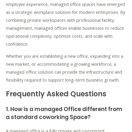
employee experience, managed office spaces have emerged
as a strategic workplace solution for modern enterprises. By
combining private workspaces with professional facility
management, managed offices enable businesses to reduce
operational complexity, optimize costs, and scale with
confidence.
Whether you are establishing a new office, expanding into a
new market, or accommodating a growing workforce, a
managed office solution can provide the infrastructure and
flexibility required to support long-term business growth.
Frequently Asked Questions
1. How is a managed Office different from
a standard coworking Space?
A managed office is a fully private and customized