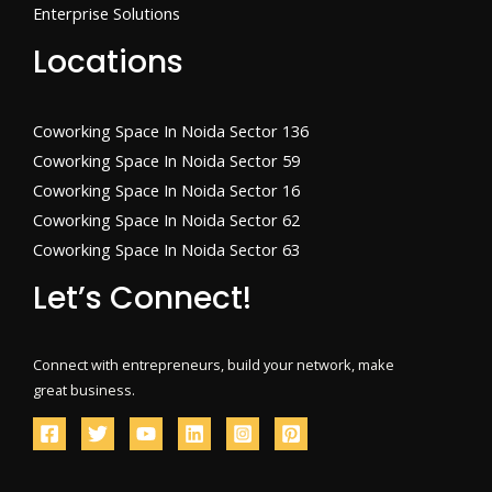
Enterprise Solutions
Locations
Coworking Space In Noida Sector 136
Coworking Space In Noida Sector 59
Coworking Space In Noida Sector 16
Coworking Space In Noida Sector 62
Coworking Space In Noida Sector 63
Let’s Connect!
Connect with entrepreneurs, build your network, make
great business.