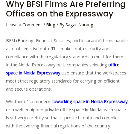
Why BFSI Firms Are Preferring
Offices on the Expressway
Leave a Comment
/
Blog
/ By
Sagar Narang
BFSI (Banking, Financial Services, and Insurance) firms handle
a lot of sensitive data. This makes data security and
compliance with the regulatory standards a must for them.
In the Noida Expressway belt, companies selecting
office
space in Noida Expressway
also ensure that the workspaces
meet strict regulatory standards for carrying on efficient
and secure operations.
Whether it’s a modern
coworking space in Noida Expressway
or a well-equipped
private office space in Noida
, each space
is set very carefully so that it protects data and complies
with the evolving financial regulations of the country.