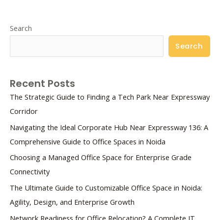
Search
Search
Recent Posts
The Strategic Guide to Finding a Tech Park Near Expressway
Corridor
Navigating the Ideal Corporate Hub Near Expressway 136: A
Comprehensive Guide to Office Spaces in Noida
Choosing a Managed Office Space for Enterprise Grade
Connectivity
The Ultimate Guide to Customizable Office Space in Noida:
Agility, Design, and Enterprise Growth
Network Readiness for Office Relocation? A Complete IT