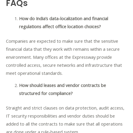
FAQs
How do India’s data-localization and financial
regulations affect office location choices?
Companies are expected to make sure that the sensitive
financial data that they work with remains within a secure
environment. Many offices at the Expressway provide
controlled access, secure networks and infrastructure that
meet operational standards.
How should leases and vendor contracts be
structured for compliance?
Straight and strict clauses on data protection, audit access,
IT security responsibilities and vendor duties should be
added to all the contracts to make sure that all operations
are done under a rule-based system.