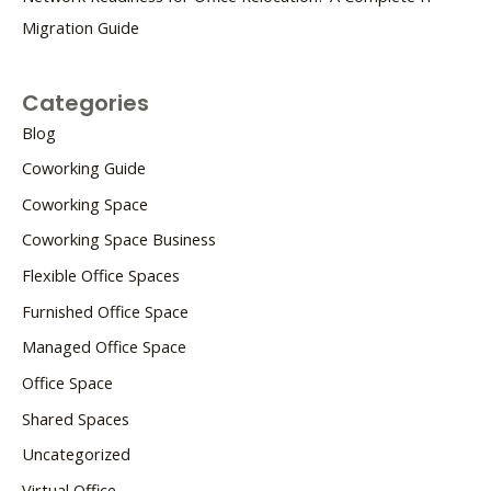
Migration Guide
Categories
Blog
Coworking Guide
Coworking Space
Coworking Space Business
Flexible Office Spaces
Furnished Office Space
Managed Office Space
Office Space
Shared Spaces
Uncategorized
Virtual Office