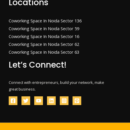
Locations
Coworking Space In Noida Sector 136
Coworking Space In Noida Sector 59
Coworking Space In Noida Sector 16
Coworking Space In Noida Sector 62
Coworking Space In Noida Sector 63
Let’s Connect!
Connect with entrepreneurs, build your network, make
great business.