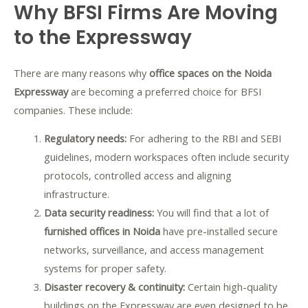
Why BFSI Firms Are Moving
to the Expressway
There are many reasons why
office spaces on the Noida
Expressway
are becoming a preferred choice for BFSI
companies. These include:
Regulatory needs:
For adhering to the RBI and SEBI
guidelines, modern workspaces often include security
protocols, controlled access and aligning
infrastructure.
Data security readiness:
You will find that a lot of
furnished offices in Noida
have
pre-installed secure
networks, surveillance, and access management
systems for proper safety.
Disaster recovery & continuity:
Certain high-quality
buildings on the Expressway are even designed to be