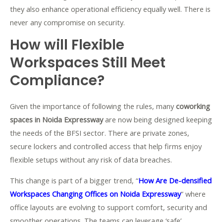
they also enhance operational efficiency equally well. There is
never any compromise on security.
How will Flexible
Workspaces Still Meet
Compliance?
Given the importance of following the rules, many
coworking
spaces in Noida Expressway
are now being designed keeping
the needs of the BFSI sector. There are private zones,
secure lockers and controlled access that help firms enjoy
flexible setups without any risk of data breaches.
This change is part of a bigger trend, “
How Are De-densified
Workspaces Changing Offices on Noida Expressway
” where
office layouts are evolving to support comfort, security and
smoother operations. The teams can leverage ‘safe’