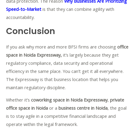
data protection. The reason
Why Businesses Are Prioritizing
Speed-to-Market
is that they can combine agility with
accountability.
Conclusion
If you ask why more and more BFSI firms are choosing
office
space in Noida Expressway,
it’s largely because they get
regulatory compliance, data security and operational
efficiency in the same place. You can’t get it all everywhere.
The Expressway is that business location that helps you
maintain regulatory discipline.
Whether it’s
coworking space in Noida Expressway
,
private
office space in Noida
or a
business centre in Noida
, the goal
is to stay agile in a competitive financial landscape and
operate within the legal framework.