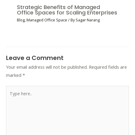
Strategic Benefits of Managed
Office Spaces for Scaling Enterprises
Blog
,
Managed Office Space
/ By
Sagar Narang
Leave a Comment
Your email address will not be published.
Required fields are
marked
*
Type
here..