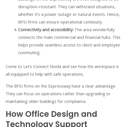
disruption-resistant. They can withstand situations,
whether it’s a power outage or natural events. Hence,
BFSI firms can ensure operational continuity.
Connectivity and accessibility:
The area wonderfully
connects the main commercial and financial hubs. This
helps provide seamless access to client and employee
commuting.
Come to Let’s Connect Noida and see how the workspace is
all equipped to help with safe operations.
The BFSI firms on the Expressway have a clear advantage.
They can focus on operations rather than upgrading or
maintaining older buildings for compliance.
How Office Design and
Technology Support