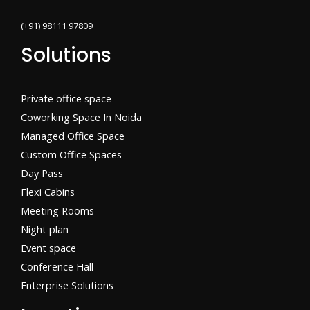
(+91) 98111 97809
Solutions
Private office space
Coworking Space In Noida
Managed Office Space
Custom Office Spaces
Day Pass
Flexi Cabins​
Meeting Rooms
Night plan
Event space
Conference Hall
Enterprise Solutions