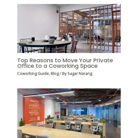
Top Reasons to Move Your Private
Office to a Coworking Space
Coworking Guide
,
Blog
/ By
Sagar Narang