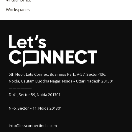
Workspaces
5th Floor, Lets Connect Business Park, A-57, Sector-136,
Noida, Gautam Buddha Nagar, Noida – Uttar Pradesh 201301
——————
D-41, Sector 59, Noida 201301
——————
N -6, Sector – 11, Noida 201301
info@letsconnectindia.com