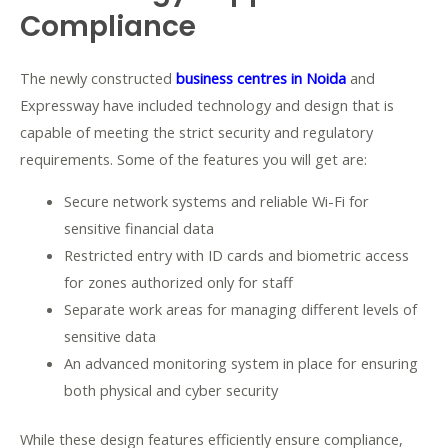
Compliance
The newly constructed
business centres in Noida
and
Expressway have included technology and design that is
capable of meeting the strict security and regulatory
requirements. Some of the features you will get are:
Secure network systems and reliable Wi-Fi for
sensitive financial data
Restricted entry with ID cards and biometric access
for zones authorized only for staff
Separate work areas for managing different levels of
sensitive data
An advanced monitoring system in place for ensuring
both physical and cyber security
While these design features efficiently ensure compliance,