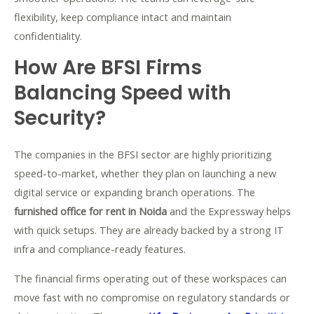
flexibility, keep compliance intact and maintain
confidentiality.
How Are BFSI Firms
Balancing Speed with
Security?
The companies in the BFSI sector are highly prioritizing
speed-to-market, whether they plan on launching a new
digital service or expanding branch operations. The
furnished office for rent in Noida
and the Expressway helps
with quick setups. They are already backed by a strong IT
infra and compliance-ready features.
The financial firms operating out of these workspaces can
move fast with no compromise on regulatory standards or