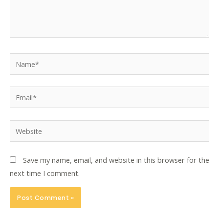
Name*
Email*
Website
Save my name, email, and website in this browser for the
next time I comment.