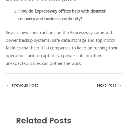
How do Expressway offices help with disaster
recovery and business continuity?
Several new constructions on the Expressway come with
power backup systems, safe data storage and top-notch
facilities that help BFSI companies to keep on running their
operations uninterrupted. No power cuts or other
unexpected issues can bother the work.
←
Previous Post
Next Post
→
Related Posts