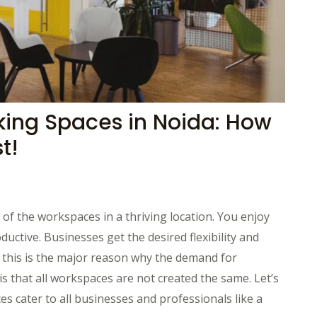
king Spaces in Noida: How
t!
f the workspaces in a thriving location. You enjoy
ctive. Businesses get the desired flexibility and
 this is the major reason why the demand for
 that all workspaces are not created the same. Let’s
 cater to all businesses and professionals like a