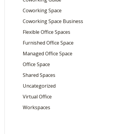
Coworking Space
Coworking Space Business
Flexible Office Spaces
Furnished Office Space
Managed Office Space
Office Space
Shared Spaces
Uncategorized
Virtual Office
Workspaces