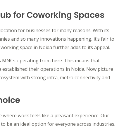
Hub for Coworking Spaces
 location for businesses for many reasons. With its
nies and so many innovations happening, it’s fair to
-working space in Noida further adds to its appeal.
as MNCs operating from here. This means that
 established their operations in Noida. Now picture
ecosystem with strong infra, metro connectivity and
hoice
 where work feels like a pleasant experience. Our
to be an ideal option for everyone across industries.