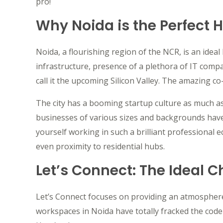
pro!
Why Noida is the Perfect 
Noida, a flourishing region of the NCR, is an ideal
infrastructure, presence of a plethora of IT compa
call it the upcoming Silicon Valley. The amazing co
The city has a booming startup culture as much 
businesses of various sizes and backgrounds have
yourself working in such a brilliant professional 
even proximity to residential hubs.
Let’s Connect: The Ideal C
Let’s Connect focuses on providing an atmosphere
workspaces in Noida have totally fracked the code 