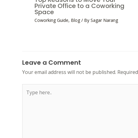
Private Office to a Coworking
Space
Coworking Guide
,
Blog
/ By
Sagar Narang
Leave a Comment
Your email address will not be published.
Required
Type
here..