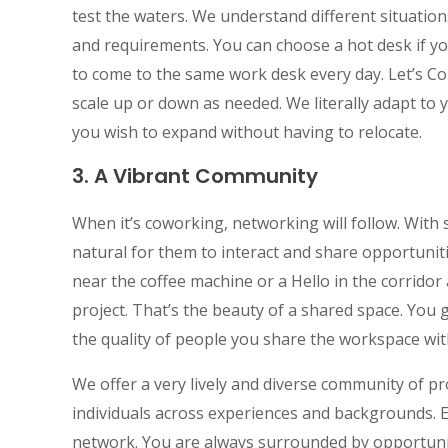
test the waters. We understand different situation
and requirements. You can choose a hot desk if yo
to come to the same work desk every day. Let’s C
scale up or down as needed. We literally adapt to 
you wish to expand without having to relocate.
3. A Vibrant Community
When it’s coworking, networking will follow. With 
natural for them to interact and share opportunit
near the coffee machine or a Hello in the corridor 
project. That’s the beauty of a shared space. You g
the quality of people you share the workspace wit
We offer a very lively and diverse community of p
individuals across experiences and backgrounds. 
network. You are always surrounded by opportunit