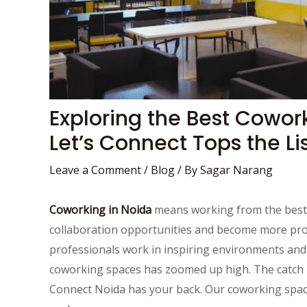
Exploring the Best Cowor
Let’s Connect Tops the Lis
Leave a Comment
/
Blog
/ By
Sagar Narang
Coworking in Noida
means working from the best o
collaboration opportunities and become more produ
professionals work in inspiring environments and
coworking spaces has zoomed up high. The catch is
Connect Noida has your back. Our coworking spaces