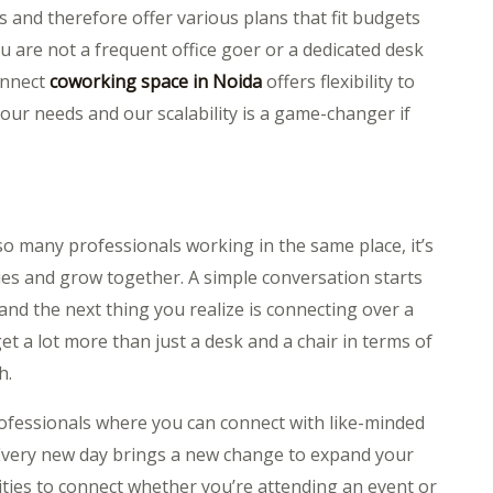
s and therefore offer various plans that fit budgets
u are not a frequent office goer or a dedicated desk
onnect
coworking space in Noida
offers flexibility to
your needs and our scalability is a game-changer if
so many professionals working in the same place, it’s
ies and grow together. A simple conversation starts
and the next thing you realize is connecting over a
et a lot more than just a desk and a chair in terms of
h.
rofessionals where you can connect with like-minded
Every new day brings a new change to expand your
ies to connect whether you’re attending an event or