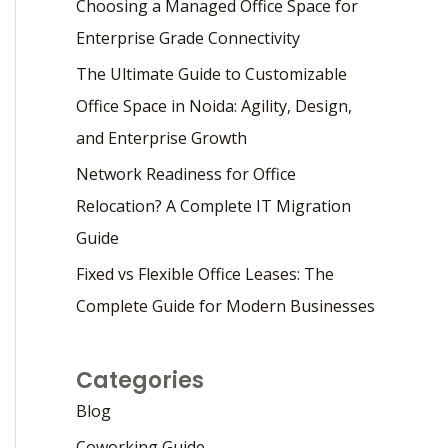
Choosing a Managed Office Space for
Enterprise Grade Connectivity
The Ultimate Guide to Customizable
Office Space in Noida: Agility, Design,
and Enterprise Growth
Network Readiness for Office
Relocation? A Complete IT Migration
Guide
Fixed vs Flexible Office Leases: The
Complete Guide for Modern Businesses
Categories
Blog
Coworking Guide