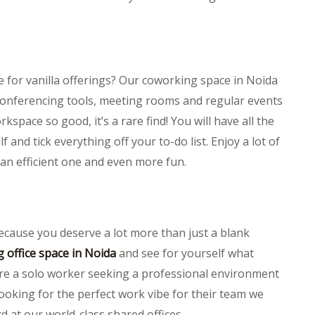
tle for vanilla offerings? Our coworking space in Noida
o conferencing tools, meeting rooms and regular events
space so good, it’s a rare find! You will have all the
and tick everything off your to-do list. Enjoy a lot of
 an efficient one and even more fun.
 because you deserve a lot more than just a blank
 office space in Noida
and see for yourself what
re a solo worker seeking a professional environment
ooking for the perfect work vibe for their team we
 at our world-class shared offices.