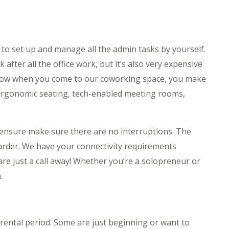
e to set up and manage all the admin tasks by yourself.
 after all the office work, but it’s also very expensive
. Now when you come to our coworking space, you make
 ergonomic seating, tech-enabled meeting rooms,
t ensure make sure there are no interruptions. The
arder. We have your connectivity requirements
are just a call away! Whether you’re a solopreneur or
.
 rental period. Some are just beginning or want to