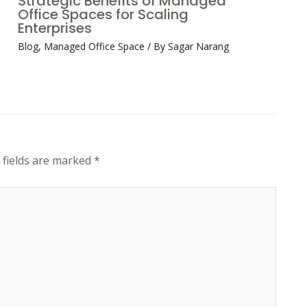
Strategic Benefits of Managed
Office Spaces for Scaling
Enterprises
Blog
,
Managed Office Space
/ By
Sagar Narang
 fields are marked
*