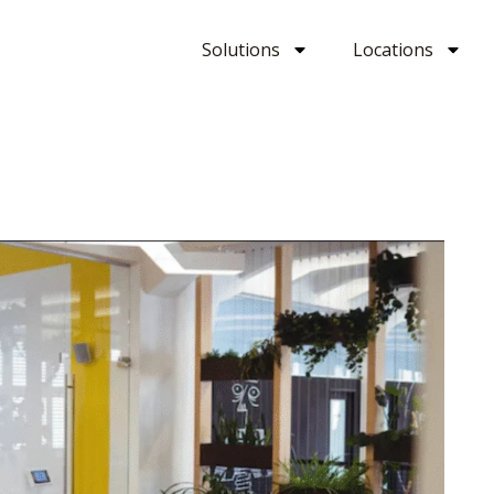
Solutions
Locations