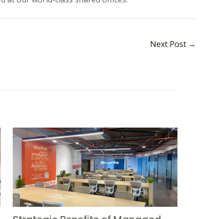
Next Post
→