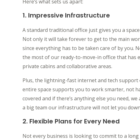
Here’s what sets us apart:
1. Impressive Infrastructure
A standard traditional office just gives you a spac
Not only it will take forever to get to the main work
since everything has to be taken care of by you
the most of our ready-to-move-in office that has
private cabins and collaborative areas.
Plus, the lightning-fast internet and tech suppor
entire space supports you to work smarter, not h
covered and if there’s anything else you need, we 
a big team our infrastructure will not let you down
2. Flexible Plans for Every Need
Not every business is looking to commit to a long