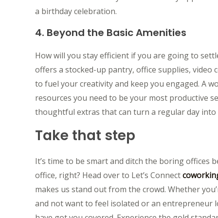
a birthday celebration.
4. Beyond the Basic Amenities
How will you stay efficient if you are going to set
offers a stocked-up pantry, office supplies, vide
to fuel your creativity and keep you engaged. A work
resources you need to be your most productive self 
thoughtful extras that can turn a regular day into
Take that step
It’s time to be smart and ditch the boring offices
office, right? Head over to Let’s Connect
coworking
makes us stand out from the crowd. Whether you’
and not want to feel isolated or an entrepreneur l
have got you covered. Experience the gold standard