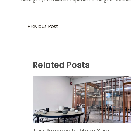
←
Previous Post
Related Posts
Top Reasons to Move Your