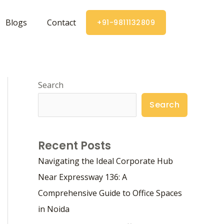
Blogs
Contact
+91-9811132809
Search
Search
Recent Posts
Navigating the Ideal Corporate Hub
Near Expressway 136: A
Comprehensive Guide to Office Spaces
in Noida