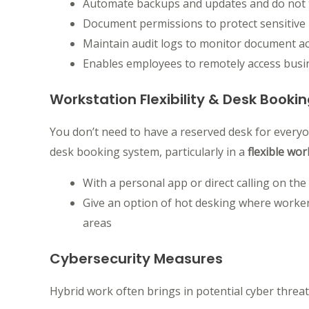
Automate backups and updates and do not t
Document permissions to protect sensitive 
Maintain audit logs to monitor document act
Enables employees to remotely access busine
Workstation Flexibility & Desk Booki
You don’t need to have a reserved desk for everyon
desk booking system, particularly in a
flexible wo
With a personal app or direct calling on th
Give an option of hot desking where workers
areas
Cybersecurity Measures
Hybrid work often brings in potential cyber threat