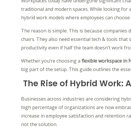
Workplaces today have undergone significant ch
traditional and modern spaces. While looking for 
hybrid work models where employees can choose 
The reason is simple. This is because companies 
chairs. They also need essential tech & tools tha
productivity even if half the team doesn’t work fro
Whether you’re choosing a
flexible workspace in
big part of the setup. This guide outlines the essen
The Rise of Hybrid Work: 
Businesses across industries are considering hybr
high percentage of organizations are now embrac
increase in employee satisfaction and retention r
not the solution.