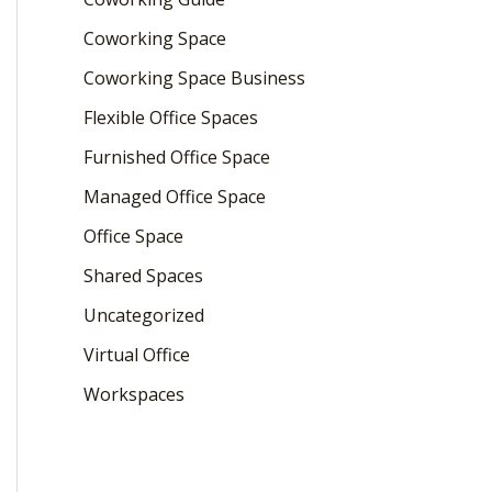
Coworking Space
Coworking Space Business
Flexible Office Spaces
Furnished Office Space
Managed Office Space
Office Space
Shared Spaces
Uncategorized
Virtual Office
Workspaces