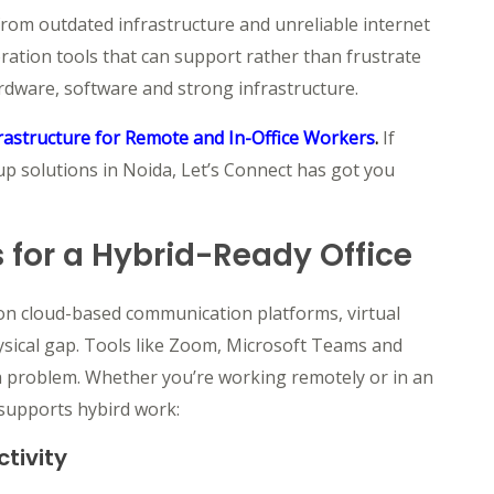
 from outdated infrastructure and unreliable internet
ation tools that can support rather than frustrate
rdware, software and strong infrastructure.
rastructure for Remote and In-Office Workers
.
If
tup solutions in Noida, Let’s Connect has got you
 for a Hybrid-Ready Office
 on cloud-based communication platforms, virtual
hysical gap. Tools like Zoom, Microsoft Teams and
r a problem. Whether you’re working remotely or in an
y supports hybird work
:
tivity