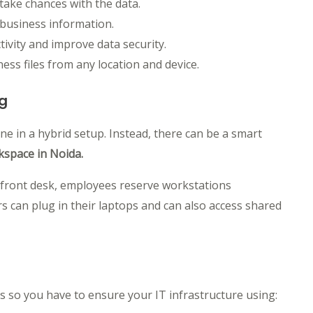
ake chances with the data.
business information.
ivity and improve data security.
ss files from any location and device.
ng
e in a hybrid setup. Instead, there can be a smart
rkspace in Noida.
e front desk, employees reserve workstations
 can plug in their laptops and can also access shared
s so you have to ensure your IT infrastructure using: