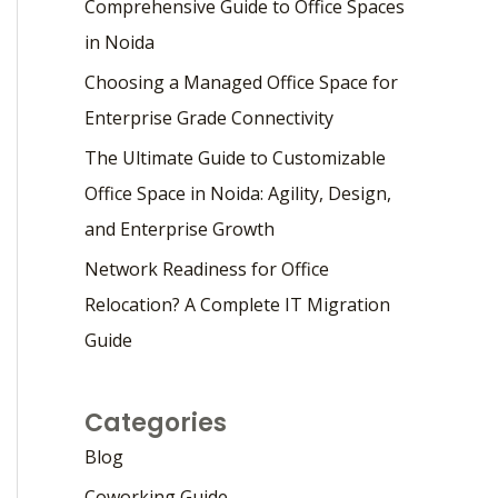
Comprehensive Guide to Office Spaces
in Noida
Choosing a Managed Office Space for
Enterprise Grade Connectivity
The Ultimate Guide to Customizable
Office Space in Noida: Agility, Design,
and Enterprise Growth
Network Readiness for Office
Relocation? A Complete IT Migration
Guide
Categories
Blog
Coworking Guide