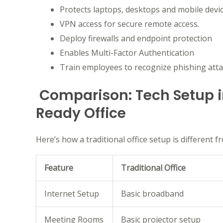
Protects laptops, desktops and mobile devic
VPN access for secure remote access.
Deploy firewalls and endpoint protection
Enables Multi-Factor Authentication
Train employees to recognize phishing atta
Comparison: Tech Setup in
Ready Office
Here’s how a traditional office setup is different f
Feature
Traditional Office
Internet Setup
Basic broadband
Meeting Rooms
Basic projector setup