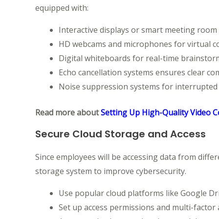
equipped with:
Interactive displays or smart meeting room
HD webcams and microphones for virtual c
Digital whiteboards for real-time brainsto
Echo cancellation systems ensures clear co
Noise suppression systems for interrupted c
Read more about
Setting Up High-Quality Video 
Secure Cloud Storage and Access
Since employees will be accessing data from differ
storage system to improve cybersecurity.
Use popular cloud platforms like Google Dr
Set up access permissions and multi-factor 