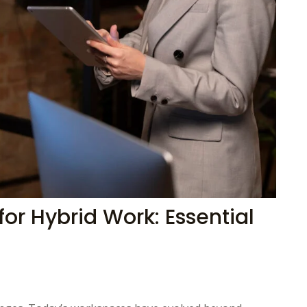
for Hybrid Work: Essential