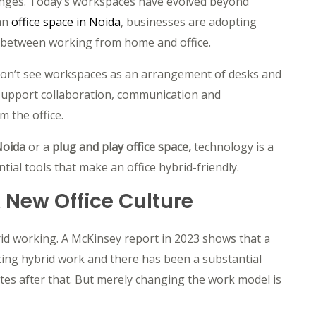
anges. Today’s workspaces have evolved beyond
an
o
ffice space in Noida
, businesses are adopting
between working from home and office.
don’t see workspaces as an arrangement of desks and
t support collaboration, communication and
m the office.
 Noida
or a
plug and play office space,
technology is a
tial tools that make an office hybrid-friendly.
A New Office Culture
id working. A McKinsey report in 2023 shows that a
ing hybrid work and there has been a substantial
ates after that. But merely changing the work model is