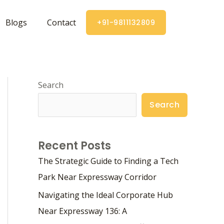
Blogs
Contact
+91-9811132809
Search
Search
Recent Posts
The Strategic Guide to Finding a Tech
Park Near Expressway Corridor
Navigating the Ideal Corporate Hub
Near Expressway 136: A