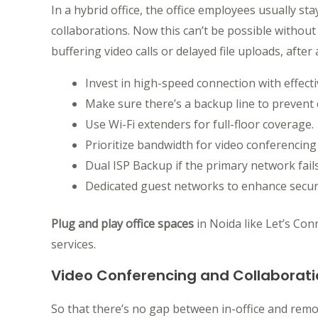
In a hybrid office, the office employees usually s
collaborations. Now this can’t be possible without
buffering video calls or delayed file uploads, after a
Invest in high-speed connection with effecti
Make sure there’s a backup line to prevent
Use Wi-Fi extenders for full-floor coverage.
Prioritize bandwidth for video conferencing
Dual ISP Backup if the primary network fails
Dedicated guest networks to enhance securi
Plug and play office spaces
in Noida like Let’s Con
services.
Video Conferencing and Collaborati
So that there’s no gap between in-office and rem