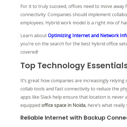
For it to truly succeed, offices need to move away
connectivity. Companies should implement collabor
employees. Hybrid work model is a right mix of ha
Learn about
Optimizing Internet and Network Inf
you’re on the search for the best hybrid office se
covered!
Top Technology Essentials
It’s great how companies are increasingly relying
collab tools and fast connectivity to reduce the p
apps like Slack help ensure that location is neve
equipped
office space in Noida
, here’s what reall
Reliable Internet with Backup Connec