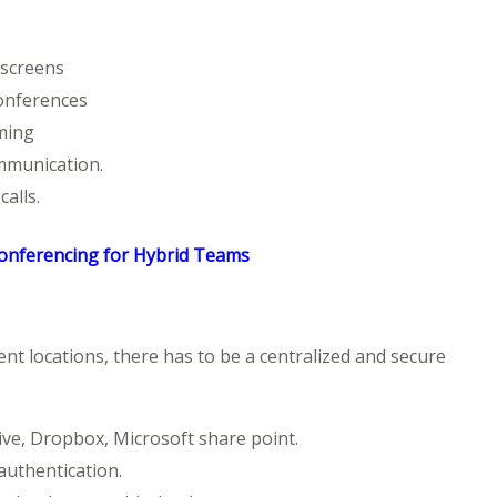
 screens
onferences
rming
mmunication.
alls.
Conferencing for Hybrid Teams
ent locations, there has to be a centralized and secure
ive, Dropbox, Microsoft share point.
authentication.