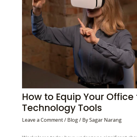
How to Equip Your Office 
Technology Tools
Leave a Comment
/
Blog
/ By
Sagar Narang