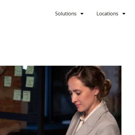
Solutions
Locations