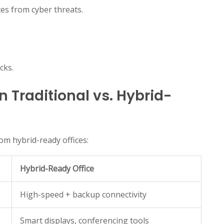
es from cyber threats.
cks.
 Traditional vs. Hybrid-
rom hybrid-ready offices:
Hybrid-Ready Office
High-speed + backup connectivity
Smart displays, conferencing tools