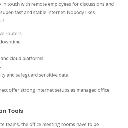
tay in touch with remote employees for discussions and
 super-fast and stable internet. Nobody likes
ll.
ve routers.
 downtime.
 and cloud platforms.
.
ty and safeguard sensitive data.
nect offer strong internet setups as managed office
on Tools
ote teams, the office meeting rooms have to be