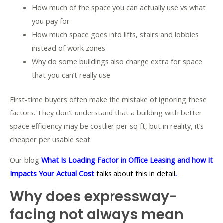
How much of the space you can actually use vs what
you pay for
How much space goes into lifts, stairs and lobbies
instead of work zones
Why do some buildings also charge extra for space
that you can’t really use
First-time buyers often make the mistake of ignoring these
factors. They don’t understand that a building with better
space efficiency may be costlier per sq ft, but in reality, it’s
cheaper per usable seat.
Our blog
What Is Loading Factor in Office Leasing and how It
Impacts Your Actual Cost
talks about this in detail
.
Why does expressway-
facing not always mean