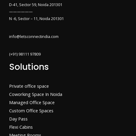
D-41, Sector 59, Noida 201301
——————
N -6, Sector – 11, Noida 201301
info@letsconnectindia.com
(+91) 98111 97809
Solutions
Private office space
Coworking Space In Noida
Managed Office Space
Custom Office Spaces
Day Pass
Flexi Cabins​
Meeting Rooms