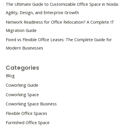
The Ultimate Guide to Customizable Office Space in Noida:
Agility, Design, and Enterprise Growth
Network Readiness for Office Relocation? A Complete IT
Migration Guide
Fixed vs Flexible Office Leases: The Complete Guide for
Modern Businesses
Categories
Blog
Coworking Guide
Coworking Space
Coworking Space Business
Flexible Office Spaces
Furnished Office Space