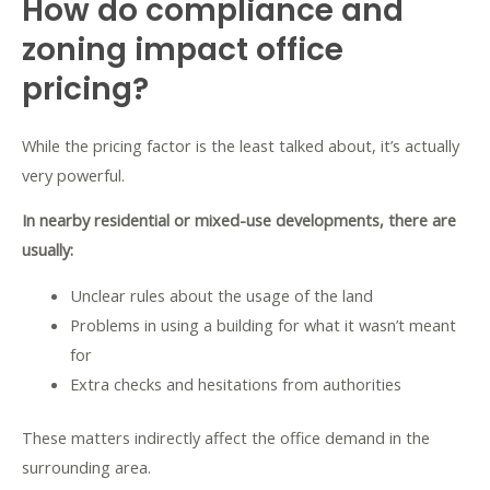
How do compliance and
zoning impact office
pricing?
While the pricing factor is the least talked about, it’s actually
very powerful.
In nearby residential or mixed-use developments, there are
usually:
Unclear rules about the usage of the land
Problems in using a building for what it wasn’t meant
for
Extra checks and hesitations from authorities
These matters indirectly affect the office demand in the
surrounding area.