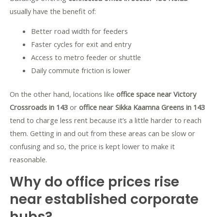
usually have the benefit of:
Better road width for feeders
Faster cycles for exit and entry
Access to metro feeder or shuttle
Daily commute friction is lower
On the other hand, locations like
office space near Victory
Crossroads in 143
or
office near Sikka Kaamna Greens in 143
tend to charge less rent because it’s a little harder to reach
them. Getting in and out from these areas can be slow or
confusing and so, the price is kept lower to make it
reasonable.
Why do office prices rise
near established corporate
hubs?