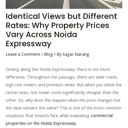
Identical Views but Different
Rates: Why Property Prices
Vary Across Noida
Expressway
Leave a Comment
/
Blog
/ By
Sagar Narang
Driving along the Noida Expressway, there is not much
difference. Throughout the passage, there are wide roads,
high-rise towers and premium views. But when you check the
rental rates, one tower costs significantly cheaper than the
other. So, why does this happen when the price changes but
the view remains the same? This is one of the most common
situations that tenants face while evaluating
commercial
properties on the Noida Expressway
.