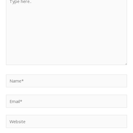
here..
Name*
Email*
Website