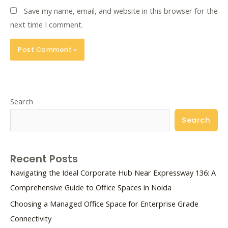
Save my name, email, and website in this browser for the
next time I comment.
Search
Search
Recent Posts
Navigating the Ideal Corporate Hub Near Expressway 136: A
Comprehensive Guide to Office Spaces in Noida
Choosing a Managed Office Space for Enterprise Grade
Connectivity