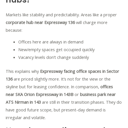
Markets like stability and predictability. Areas like a proper
corporate hub near Expressway 136
will charge more
because:
Offices here are always in demand
New/empty spaces get occupied quickly
Vacancy levels don’t change suddenly
This explains why
Expressway facing office spaces in Sector
136
are priced slightly more. It’s not for the view or the
skyline but for leasing confidence.
In comparison,
offices
near SKA Orion Expressway in 143B
or
business park near
ATS Nirman in 143
are still in their transition phases. They do
have good future scope, but present-day demand is
irregular and volatile.