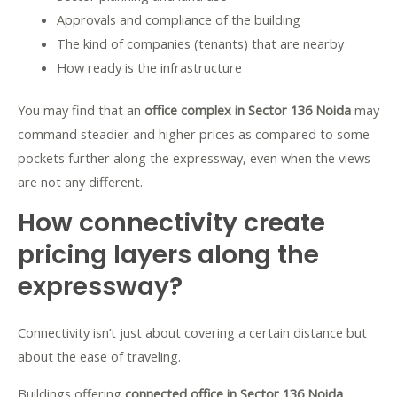
Approvals and compliance of the building
The kind of companies (tenants) that are nearby
How ready is the infrastructure
You may find that an
office complex in Sector 136 Noida
may
command steadier and higher prices as compared to some
pockets further along the expressway, even when the views
are not any different.
How connectivity create
pricing layers along the
expressway?
Connectivity isn’t just about covering a certain distance but
about the ease of traveling.
Buildings offering
connected office in Sector 136 Noida