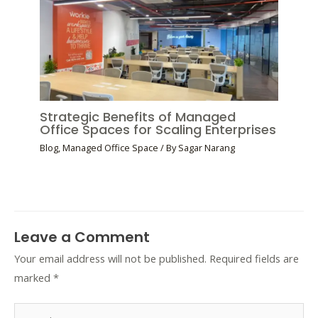
Strategic Benefits of Managed
Office Spaces for Scaling Enterprises
Blog
,
Managed Office Space
/ By
Sagar Narang
Leave a Comment
Your email address will not be published.
Required fields are
marked
*
Type