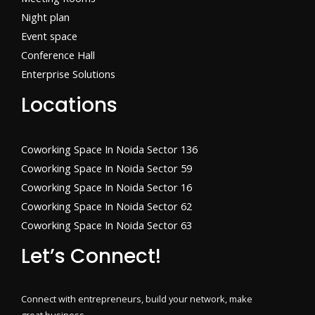
Night plan
Event space
Conference Hall
Enterprise Solutions
Locations
Coworking Space In Noida Sector 136
Coworking Space In Noida Sector 59
Coworking Space In Noida Sector 16
Coworking Space In Noida Sector 62
Coworking Space In Noida Sector 63
Let’s Connect!
Connect with entrepreneurs, build your network, make