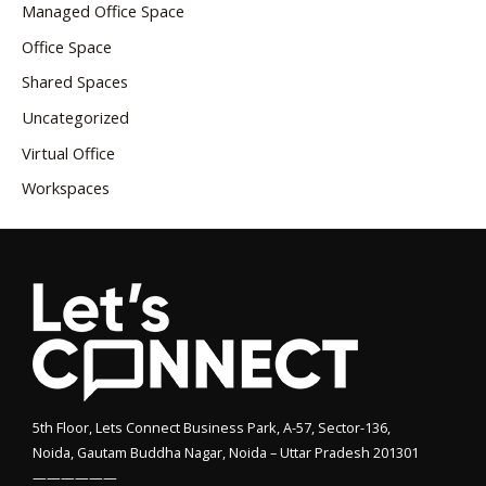
Managed Office Space
Office Space
Shared Spaces
Uncategorized
Virtual Office
Workspaces
5th Floor, Lets Connect Business Park, A-57, Sector-136,
Noida, Gautam Buddha Nagar, Noida – Uttar Pradesh 201301
——————