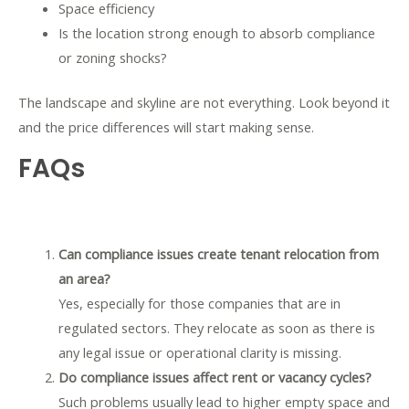
Space efficiency
Is the location strong enough to absorb compliance
or zoning shocks?
The landscape and skyline are not everything. Look beyond it
and the price differences will start making sense.
FAQs
Can compliance issues create tenant relocation from
an area?
Yes, especially for those companies that are in
regulated sectors. They relocate as soon as there is
any legal issue or operational clarity is missing.
Do compliance issues affect rent or vacancy cycles?
Such problems usually lead to higher empty space and