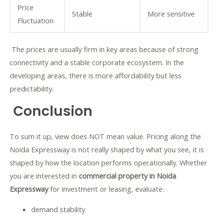
Price
Stable
More sensitive
Fluctuation
The prices are usually firm in key areas because of strong
connectivity and a stable corporate ecosystem. In the
developing areas, there is more affordability but less
predictability.
Conclusion
To sum it up, view does NOT mean value. Pricing along the
Noida Expressway is not really shaped by what you see, it is
shaped by how the location performs operationally. Whether
you are interested in
commercial property in Noida
Expressway
for investment or leasing, evaluate:
demand stability