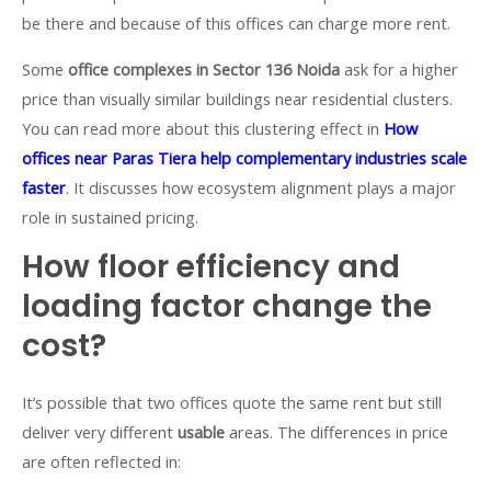
be there and because of this offices can charge more rent.
Some
office complexes in Sector 136 Noida
ask for a higher
price than visually similar buildings near residential clusters.
You can read more about this clustering effect in
How
offices near Paras Tiera help complementary industries scale
faster
. It discusses how ecosystem alignment plays a major
role in sustained pricing.
How floor efficiency and
loading factor change the
cost?
It’s possible that two offices quote the same rent but still
deliver very different
usable
areas. The differences in price
are often reflected in: