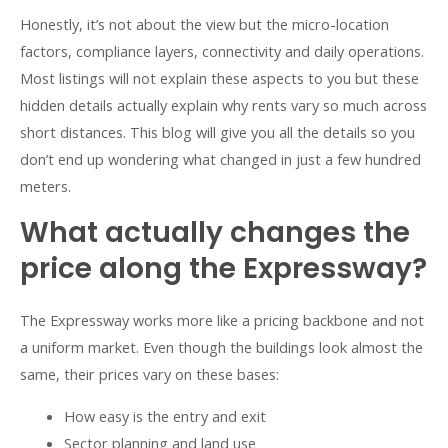
Honestly, it’s not about the view but the micro-location
factors, compliance layers, connectivity and daily operations.
Most listings will not explain these aspects to you but these
hidden details actually explain why rents vary so much across
short distances. This blog will give you all the details so you
don’t end up wondering what changed in just a few hundred
meters.
What actually changes the
price along the Expressway?
The Expressway works more like a pricing backbone and not
a uniform market. Even though the buildings look almost the
same, their prices vary on these bases:
How easy is the entry and exit
Sector planning and land use