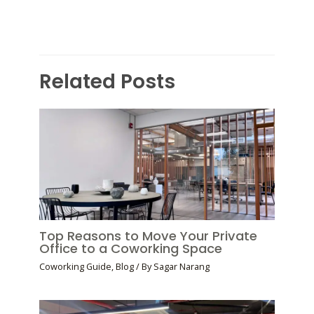
Related Posts
Top Reasons to Move Your Private
Office to a Coworking Space
Coworking Guide
,
Blog
/ By
Sagar Narang