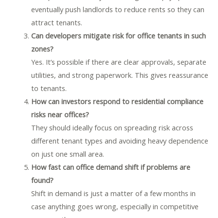
eventually push landlords to reduce rents so they can
attract tenants.
Can developers mitigate risk for office tenants in such
zones?
Yes. It’s possible if there are clear approvals, separate
utilities, and strong paperwork. This gives reassurance
to tenants.
How can investors respond to residential compliance
risks near offices?
They should ideally focus on spreading risk across
different tenant types and avoiding heavy dependence
on just one small area.
How fast can office demand shift if problems are
found?
Shift in demand is just a matter of a few months in
case anything goes wrong, especially in competitive