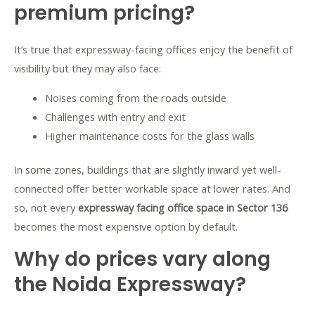
premium pricing?
It’s true that expressway-facing offices enjoy the benefit of
visibility but they may also face:
Noises coming from the roads outside
Challenges with entry and exit
Higher maintenance costs for the glass walls
In some zones, buildings that are slightly inward yet well-
connected offer better workable space at lower rates. And
so, not every
expressway facing office space in Sector 136
becomes the most expensive option by default.
Why do prices vary along
the Noida Expressway?