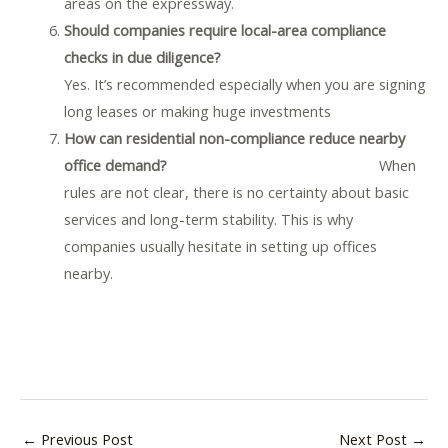
areas on the expressway.
Should companies require local-area compliance
checks in due diligence?
Yes. It’s recommended especially when you are signing
long leases or making huge investments
How can residential non-compliance reduce nearby
office demand?
When
rules are not clear, there is no certainty about basic
services and long-term stability. This is why
companies usually hesitate in setting up offices
nearby.
←
Previous Post
Next Post
→