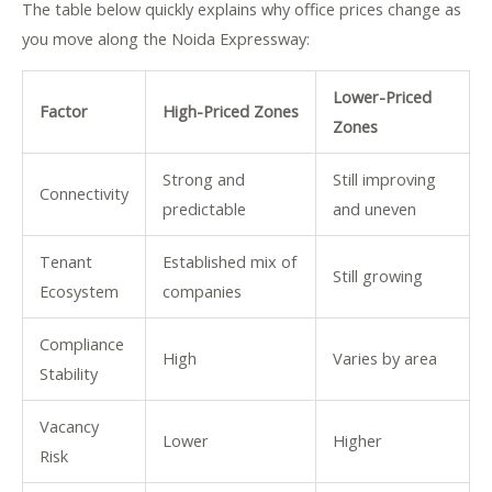
The table below quickly explains why office prices change as
you move along the Noida Expressway:
Lower-Priced
Factor
High-Priced Zones
Zones
Strong and
Still improving
Connectivity
predictable
and uneven
Tenant
Established mix of
Still growing
Ecosystem
companies
Compliance
High
Varies by area
Stability
Vacancy
Lower
Higher
Risk