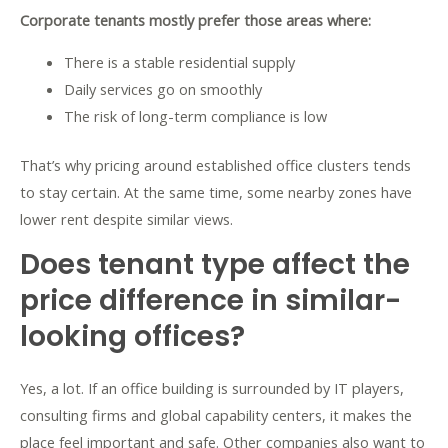
Corporate tenants mostly prefer those areas where:
There is a stable residential supply
Daily services go on smoothly
The risk of long-term compliance is low
That’s why pricing around established office clusters tends
to stay certain. At the same time, some nearby zones have
lower rent despite similar views.
Does tenant type affect the
price difference in similar-
looking offices?
Yes, a lot. If an office building is surrounded by IT players,
consulting firms and global capability centers, it makes the
place feel important and safe. Other companies also want to