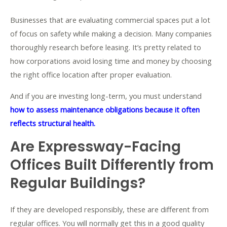
Businesses that are evaluating commercial spaces put a lot
of focus on safety while making a decision. Many companies
thoroughly research before leasing. It’s pretty related to
how corporations avoid losing time and money by choosing
the right office location after proper evaluation
.
And if you are investing long-term, you must understand
how to assess maintenance obligations because it often
reflects structural health.
Are Expressway-Facing
Offices Built Differently from
Regular Buildings?
If they are developed responsibly, these are different from
regular offices. You will normally get this in a good quality