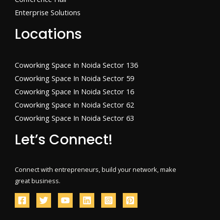
Enterprise Solutions
Locations
Coworking Space In Noida Sector 136
Coworking Space In Noida Sector 59
Coworking Space In Noida Sector 16
Coworking Space In Noida Sector 62
Coworking Space In Noida Sector 63
Let’s Connect!
Connect with entrepreneurs, build your network, make
great business.