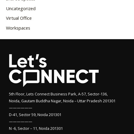
Uncategorized
Virtual Office
Workspaces
5th Floor, Lets Connect Business Park, A-57, Sector-136,
Noida, Gautam Buddha Nagar, Noida – Uttar Pradesh 201301
——————
D-41, Sector 59, Noida 201301
——————
N -6, Sector – 11, Noida 201301