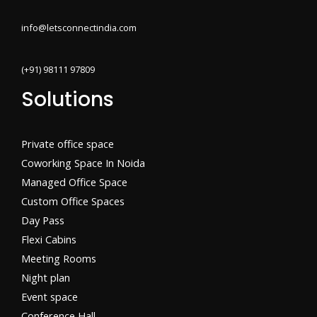
info@letsconnectindia.com
(+91) 98111 97809
Solutions
Private office space
Coworking Space In Noida
Managed Office Space
Custom Office Spaces
Day Pass
Flexi Cabins​
Meeting Rooms
Night plan
Event space
Conference Hall