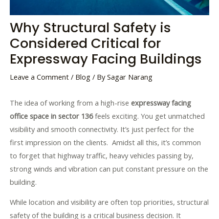
Why Structural Safety is
Considered Critical for
Expressway Facing Buildings
Leave a Comment
/
Blog
/ By
Sagar Narang
The idea of working from a high-rise
expressway facing
office space in sector 136
feels exciting. You get unmatched
visibility and smooth connectivity. It’s just perfect for the
first impression on the clients. Amidst all this, it’s common
to forget that highway traffic, heavy vehicles passing by,
strong winds and vibration can put constant pressure on the
building.
While location and visibility are often top priorities, structural
safety of the building is a critical business decision. It