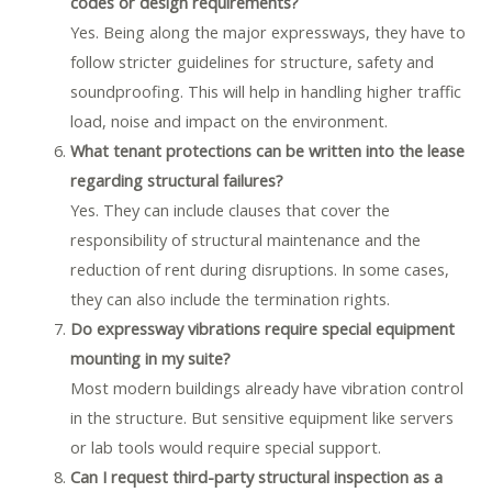
codes or design requirements?
Yes. Being along the major expressways, they have to
follow stricter guidelines for structure, safety and
soundproofing. This will help in handling higher traffic
load, noise and impact on the environment.
What tenant protections can be written into the lease
regarding structural failures?
Yes. They can include clauses that cover the
responsibility of structural maintenance and the
reduction of rent during disruptions. In some cases,
they can also include the termination rights.
Do expressway vibrations require special equipment
mounting in my suite?
Most modern buildings already have vibration control
in the structure. But sensitive equipment like servers
or lab tools would require special support.
Can I request third-party structural inspection as a