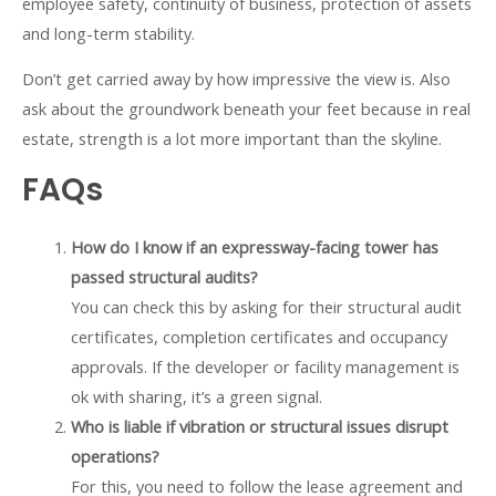
employee safety, continuity of business, protection of assets
and long-term stability.
Don’t get carried away by how impressive the view is. Also
ask about the groundwork beneath your feet because in real
estate, strength is a lot more important than the skyline.
FAQs
How do I know if an expressway-facing tower has
passed structural audits?
You can check this by asking for their structural audit
certificates, completion certificates and occupancy
approvals. If the developer or facility management is
ok with sharing, it’s a green signal.
Who is liable if vibration or structural issues disrupt
operations?
For this, you need to follow the lease agreement and