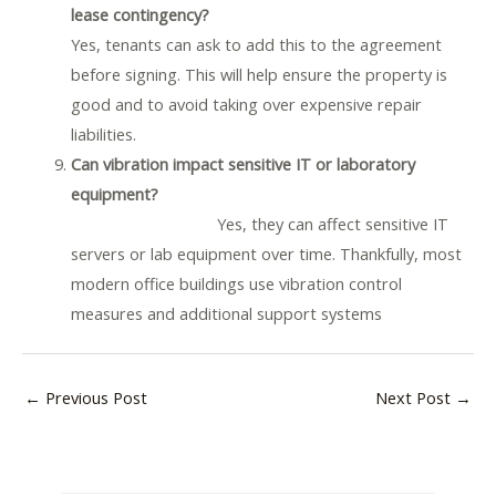
lease contingency?
Yes, tenants can ask to add this to the agreement
before signing. This will help ensure the property is
good and to avoid taking over expensive repair
liabilities.
Can vibration impact sensitive IT or laboratory
equipment?
Yes, they can affect sensitive IT
servers or lab equipment over time. Thankfully, most
modern office buildings use vibration control
measures and additional support systems
←
Previous Post
Next Post
→