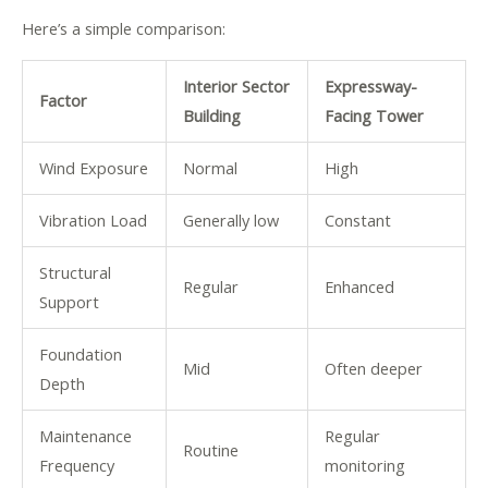
Here’s a simple comparison:
Interior Sector
Expressway-
Factor
Building
Facing Tower
Wind Exposure
Normal
High
Vibration Load
Generally low
Constant
Structural
Regular
Enhanced
Support
Foundation
Mid
Often deeper
Depth
Maintenance
Regular
Routine
Frequency
monitoring