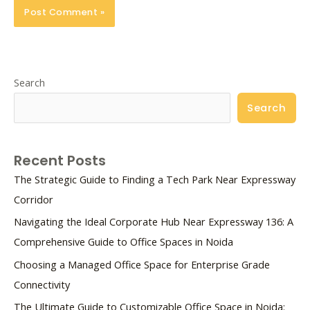
Search
Search
Recent Posts
The Strategic Guide to Finding a Tech Park Near Expressway
Corridor
Navigating the Ideal Corporate Hub Near Expressway 136: A
Comprehensive Guide to Office Spaces in Noida
Choosing a Managed Office Space for Enterprise Grade
Connectivity
The Ultimate Guide to Customizable Office Space in Noida: