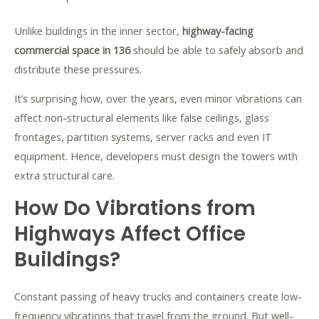
Unlike buildings in the inner sector,
highway-facing
commercial space in 136
should be able to safely absorb and
distribute these pressures.
It’s surprising how, over the years, even minor vibrations can
affect non-structural elements like false ceilings, glass
frontages, partition systems, server racks and even IT
equipment. Hence, developers must design the towers with
extra structural care.
How Do Vibrations from
Highways Affect Office
Buildings?
Constant passing of heavy trucks and containers create low-
frequency vibrations that travel from the ground. But well-