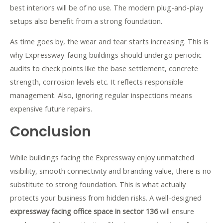
best interiors will be of no use. The modern plug-and-play
setups also benefit from a strong foundation.
As time goes by, the wear and tear starts increasing. This is
why Expressway-facing buildings should undergo periodic
audits to check points like the base settlement, concrete
strength, corrosion levels etc. It reflects responsible
management. Also, ignoring regular inspections means
expensive future repairs.
Conclusion
While buildings facing the Expressway enjoy unmatched
visibility, smooth connectivity and branding value, there is no
substitute to strong foundation. This is what actually
protects your business from hidden risks. A well-designed
expressway facing office space in sector 136
will ensure