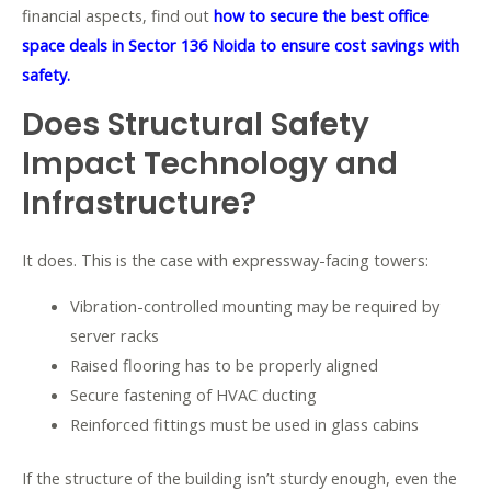
financial aspects, find out
how to secure the best office
space deals in Sector 136 Noida to ensure cost savings with
safety.
Does Structural Safety
Impact Technology and
Infrastructure?
It does. This is the case with expressway-facing towers:
Vibration-controlled mounting may be required by
server racks
Raised flooring has to be properly aligned
Secure fastening of HVAC ducting
Reinforced fittings must be used in glass cabins
If the structure of the building isn’t sturdy enough, even the