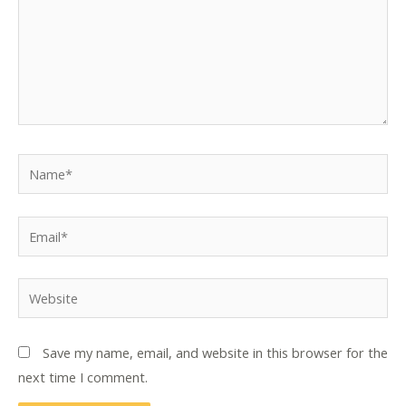
Name*
Email*
Website
Save my name, email, and website in this browser for the
next time I comment.