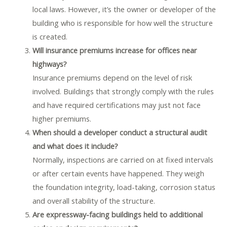
local laws. However, it’s the owner or developer of the
building who is responsible for how well the structure
is created.
Will insurance premiums increase for offices near
highways?
Insurance premiums depend on the level of risk
involved. Buildings that strongly comply with the rules
and have required certifications may just not face
higher premiums.
When should a developer conduct a structural audit
and what does it include?
Normally, inspections are carried on at fixed intervals
or after certain events have happened. They weigh
the foundation integrity, load-taking, corrosion status
and overall stability of the structure.
Are expressway-facing buildings held to additional