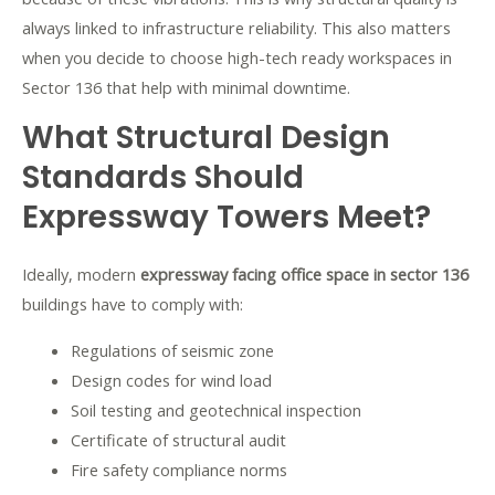
always linked to infrastructure reliability. This also matters
when you decide to
choose high-tech ready workspaces in
Sector 136 that help with minimal downtime
.
What Structural Design
Standards Should
Expressway Towers Meet?
Ideally, modern
expressway facing office space in sector 136
buildings have to comply with:
Regulations of seismic zone
Design codes for wind load
Soil testing and geotechnical inspection
Certificate of structural audit
Fire safety compliance norms