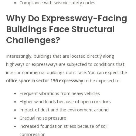
Compliance with seismic safety codes
Why Do Expressway-Facing
Buildings Face Structural
Challenges?
Interestingly, buildings that are located directly along
highways or expressways are subjected to conditions that
interior commercial buildings don’t face. You can expect the
office space in sector 136 expressway
to be exposed to:
Frequent vibrations from heavy vehicles
Higher wind loads because of open corridors
Impact of dust and the environment around
Gradual noise pressure
Increased foundation stress because of soil
compression