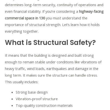
determines long-term security, continuity of operations and
even financial stability. If you’re considering a
highway-facing
commercial space in 136
you must understand the
importance of structural strength. Let’s learn how it holds
everything together.
What is Structural Safety?
It means that the building is designed and built strong
enough to remain stable under conditions like vibrations of
heavy traffic, wind loads, earthquakes and damage in the
long term. It makes sure the structure can handle stress.
This usually includes:
Strong base design
Vibration-proof structure
Top-quality construction materials