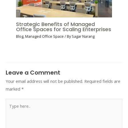
Strategic Benefits of Managed
Office Spaces for Scaling Enterprises
Blog
,
Managed Office Space
/ By
Sagar Narang
Leave a Comment
Your email address will not be published.
Required fields are
marked
*
Type
here..