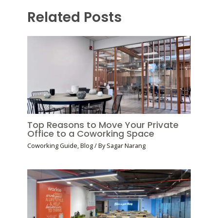
Related Posts
Top Reasons to Move Your Private
Office to a Coworking Space
Coworking Guide
,
Blog
/ By
Sagar Narang