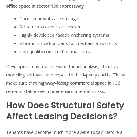
office space in sector 136 expressway
:
Core shear walls are stronger
Structural columns are thicker
Highly developed facade anchoring systems
Vibration isolation pads for mechanical systems
Top quality construction materials
Developers may also use wind tunnel analysis, structural
modeling software and separate third-party audits. These
make sure that
highway-facing commercial space in 136
remains stable even under environmental stress.
How Does Structural Safety
Affect Leasing Decisions?
Tenants have become much more aware today. Before a