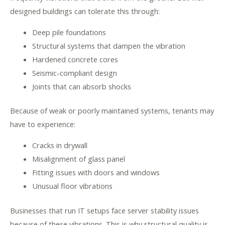
designed buildings can tolerate this through:
Deep pile foundations
Structural systems that dampen the vibration
Hardened concrete cores
Seismic-compliant design
Joints that can absorb shocks
Because of weak or poorly maintained systems, tenants may
have to experience:
Cracks in drywall
Misalignment of glass panel
Fitting issues with doors and windows
Unusual floor vibrations
Businesses that run IT setups face server stability issues
because of these vibrations. This is why structural quality is