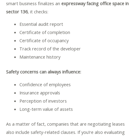
smart business finalizes an
expressway facing office space in
sector 136
, it checks:
Essential audit report
Certificate of completion
Certificate of occupancy
Track record of the developer
Maintenance history
Safety concerns can always influence:
Confidence of employees
Insurance approvals
Perception of investors
Long-term value of assets
As a matter of fact, companies that are negotiating leases
also include safety-related clauses. If you’re also evaluating