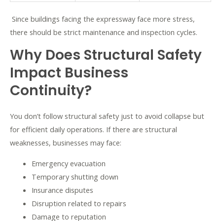
Since buildings facing the expressway face more stress,
there should be strict maintenance and inspection cycles.
Why Does Structural Safety
Impact Business
Continuity?
You don’t follow structural safety just to avoid collapse but
for efficient daily operations. If there are structural
weaknesses, businesses may face:
Emergency evacuation
Temporary shutting down
Insurance disputes
Disruption related to repairs
Damage to reputation