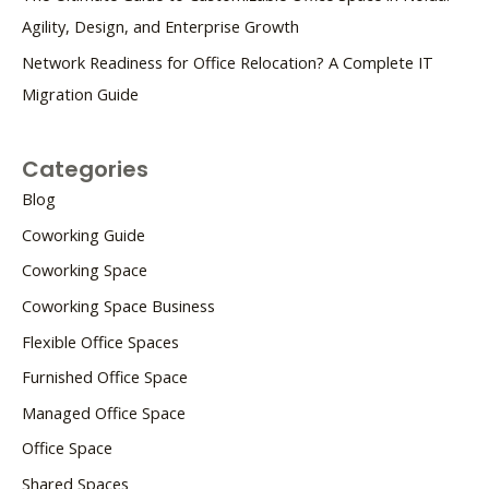
Agility, Design, and Enterprise Growth
Network Readiness for Office Relocation? A Complete IT
Migration Guide
Categories
Blog
Coworking Guide
Coworking Space
Coworking Space Business
Flexible Office Spaces
Furnished Office Space
Managed Office Space
Office Space
Shared Spaces