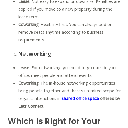
Lease:
Not easy to expand or downsize. Penalties are
applied if you move to a new property during the
lease term.
Coworking:
Flexibility first. You can always add or
remove seats anytime according to business
requirements.
Networking
Lease:
For networking, you need to go outside your
office, meet people and attend events.
Coworking:
The in-house networking opportunities
bring people together and there’s unlimited scope for
organic interactions in
shared office space
offered by
Lets Connect
.
Which is Right for Your