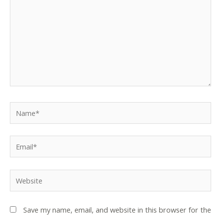
Name*
Email*
Website
Save my name, email, and website in this browser for the