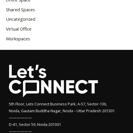
Shared Spaces
Uncategorized
Virtual Office
Workspaces
5th Floor, Lets Connect Business Park, A-57, Sector-136,
Noida, Gautam Buddha Nagar, Noida – Uttar Pradesh 201301
——————
D-41, Sector 59, Noida 201301
——————