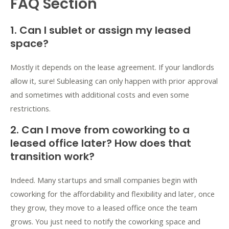
FAQ Section
1. Can I sublet or assign my leased
space?
Mostly it depends on the lease agreement. If your landlords
allow it, sure! Subleasing can only happen with prior approval
and sometimes with additional costs and even some
restrictions.
2. Can I move from coworking to a
leased office later? How does that
transition work?
Indeed. Many startups and small companies
begin with
coworking
for the affordability and flexibility and later, once
they grow, they move to a
leased office
once the team
grows. You just need to notify the coworking space and