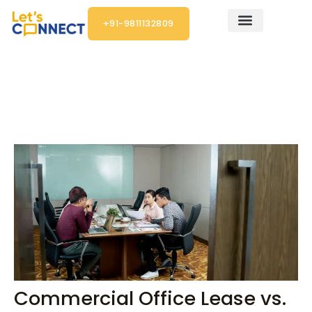
Skip
+91-9811132809
to
content
Post
navigation
Commercial Office Lease vs.