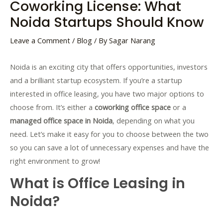
Coworking License: What
Noida Startups Should Know
Leave a Comment
/
Blog
/ By
Sagar Narang
Noida is an exciting city that offers opportunities, investors
and a brilliant startup ecosystem. If you’re a startup
interested in office leasing, you have two major options to
choose from. It’s either a
coworking office space
or a
managed office space in Noida
, depending on what you
need. Let’s make it easy for you to choose between the two
so you can save a lot of unnecessary expenses and have the
right environment to grow!
What is Office Leasing in
Noida?