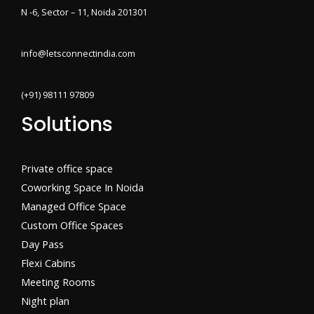
N -6, Sector – 11, Noida 201301
info@letsconnectindia.com
(+91) 98111 97809
Solutions
Private office space
Coworking Space In Noida
Managed Office Space
Custom Office Spaces
Day Pass
Flexi Cabins​
Meeting Rooms
Night plan