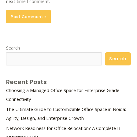
next time I comment.
Search
Search
Recent Posts
Choosing a Managed Office Space for Enterprise Grade
Connectivity
The Ultimate Guide to Customizable Office Space in Noida:
Agility, Design, and Enterprise Growth
Network Readiness for Office Relocation? A Complete IT
Migration Guide