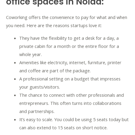
office spaces in Noida:
Coworking offers the convenience to pay for what and when
you need. Here are the reasons startups love it:
They have the flexibility to get a desk for a day, a
private cabin for a month or the entire floor for a
whole year.
Amenities like electricity, internet, furniture, printer
and coffee are part of the package.
A professional setting on a budget that impresses
your guests/visitors.
The chance to connect with other professionals and
entrepreneurs. This often turns into collaborations
and partnerships.
It’s easy to scale. You could be using 5 seats today but
can also extend to 15 seats on short notice.