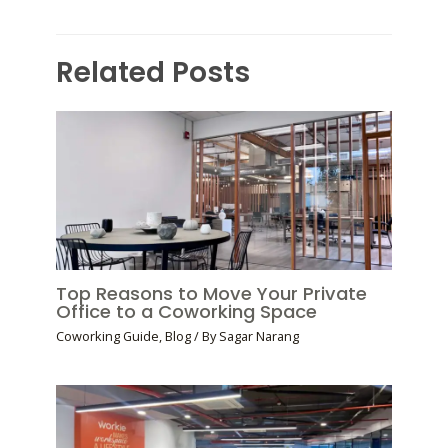
Related Posts
Top Reasons to Move Your Private
Office to a Coworking Space
Coworking Guide
,
Blog
/ By
Sagar Narang