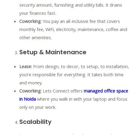
security amount, furnishing and utility bills. It drains
your finances fast.
Coworking:
You pay an all-inclusive fee that covers
monthly fee, WiFi, electricity, maintenance, coffee and
other amenities.
Setup & Maintenance
Lease:
From design, to decor, to setup, to installation,
you’re responsible for everything. It takes both time
and money.
Coworking:
Lets Connect offers
managed office space
in Noida
where you walk in with your laptop and focus
only on your work.
Scalability