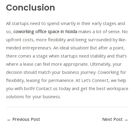
Conclusion
All startups need to spend smartly in their early stages and
so,
coworking office space in Noida
makes a lot of sense. No
upfront costs, more flexibility and being surrounded by like-
minded entrepreneurs. An ideal situation! But after a point,
there comes a stage when startups need stability and that’s
where a lease can feel more appropriate. Ultimately, your
decision should match your business journey. Coworking for
flexibility, leasing for permanence. At Let’s Connect, we help
you with both! Contact us today and get the best workspace
solutions for your business.
←
Previous Post
Next Post
→