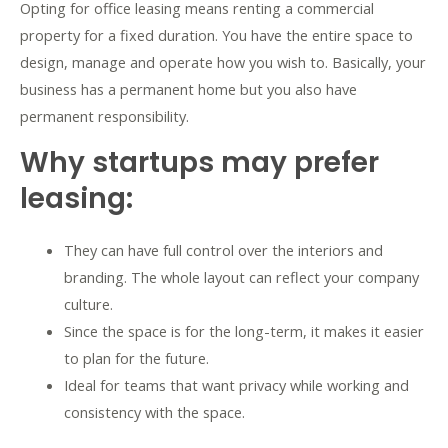
Opting for office leasing means renting a commercial
property for a fixed duration. You have the entire space to
design, manage and operate how you wish to. Basically, your
business has a permanent home but you also have
permanent responsibility.
Why startups may prefer
leasing:
They can have full control over the interiors and
branding. The whole layout can reflect your company
culture.
Since the space is for the long-term, it makes it easier
to plan for the future.
Ideal for teams that want privacy while working and
consistency with the space.