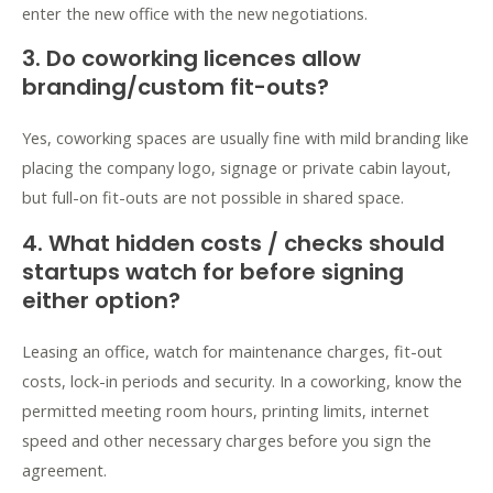
enter the new office with the new negotiations.
3. Do coworking licences allow
branding/custom fit-outs?
Yes, coworking spaces are usually fine with mild branding like
placing the company logo, signage or private cabin layout,
but
full-on fit-outs
are not possible in shared space.
4. What hidden costs / checks should
startups watch for before signing
either option?
Leasing an office, watch for maintenance charges, fit-out
costs, lock-in periods and security. In a coworking, know the
permitted meeting room hours, printing limits, internet
speed and other necessary charges before you sign the
agreement.