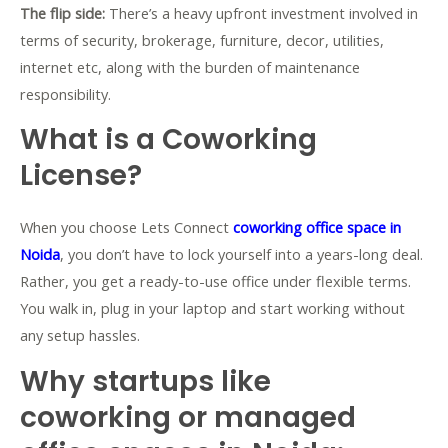
The flip side:
There’s a heavy upfront investment involved in
terms of security, brokerage, furniture, decor, utilities,
internet etc, along with the burden of maintenance
responsibility.
What is a Coworking
License?
When you choose Lets Connect
coworking office space in
Noida
, you don’t have to lock yourself into a years-long deal.
Rather, you get a ready-to-use office under flexible terms.
You walk in, plug in your laptop and start working without
any setup hassles.
Why startups like
coworking or managed