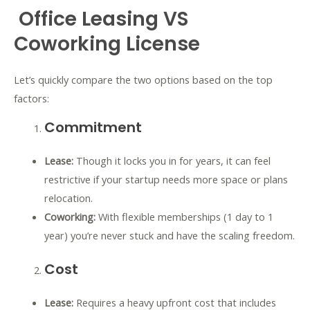
Office Leasing VS
Coworking License
Let’s quickly compare the two options based on the top
factors:
Commitment
Lease:
Though it locks you in for years, it can feel
restrictive if your startup needs more space or plans
relocation.
Coworking:
With flexible memberships (1 day to 1
year) you’re never stuck and have the scaling freedom.
Cost
Lease:
Requires a heavy upfront cost that includes