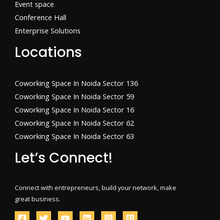
Event space
Conference Hall
Enterprise Solutions
Locations
Coworking Space In Noida Sector 136
Coworking Space In Noida Sector 59
Coworking Space In Noida Sector 16
Coworking Space In Noida Sector 62
Coworking Space In Noida Sector 63
Let’s Connect!
Connect with entrepreneurs, build your network, make
great business.