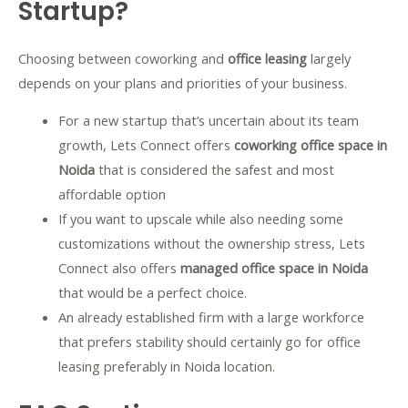
Startup?
Choosing between coworking and
office leasing
largely
depends on your plans and priorities of your business.
For a new startup that’s uncertain about its team
growth, Lets Connect offers
coworking office space in
Noida
that is considered the safest and most
affordable option
If you want to upscale while also needing some
customizations without the ownership stress, Lets
Connect also offers
managed office space in Noida
that would be a perfect choice.
An already established firm with a large workforce
that prefers stability should certainly go for
office
leasing preferably in Noida location.