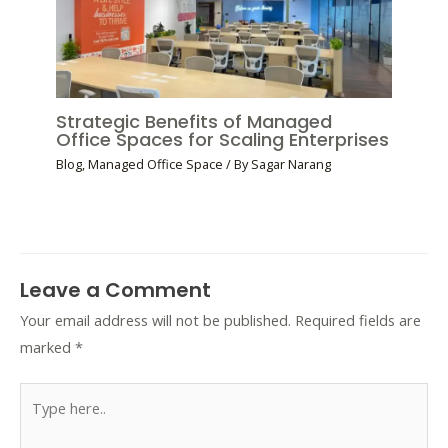
Strategic Benefits of Managed
Office Spaces for Scaling Enterprises
Blog
,
Managed Office Space
/ By
Sagar Narang
Leave a Comment
Your email address will not be published.
Required fields are
marked
*
Type
here..