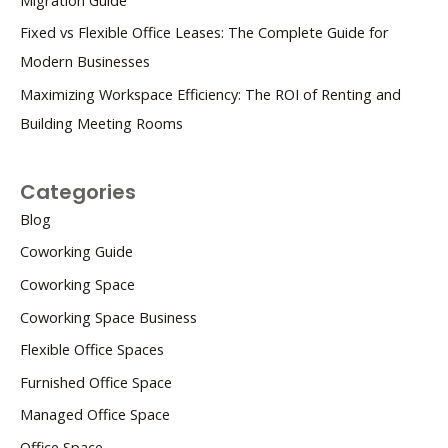
Fixed vs Flexible Office Leases: The Complete Guide for
Modern Businesses
Maximizing Workspace Efficiency: The ROI of Renting and
Building Meeting Rooms
Categories
Blog
Coworking Guide
Coworking Space
Coworking Space Business
Flexible Office Spaces
Furnished Office Space
Managed Office Space
Office Space