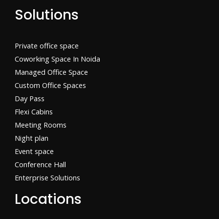
Solutions
Private office space
Coworking Space In Noida
Managed Office Space
Custom Office Spaces
Day Pass
Flexi Cabins​
Meeting Rooms
Night plan
Event space
Conference Hall
Enterprise Solutions
Locations