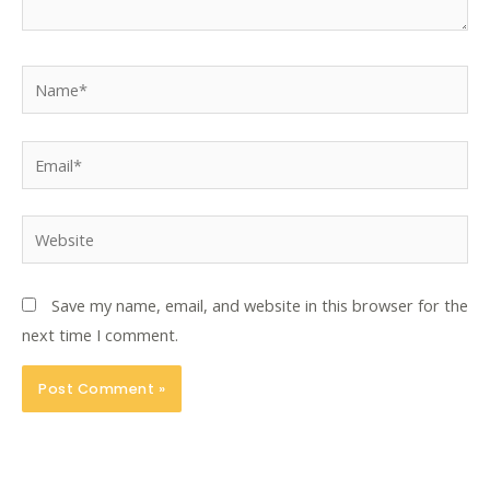
Name*
Email*
Website
Save my name, email, and website in this browser for the
next time I comment.