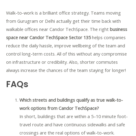
Walk-to-work is a brilliant office strategy. Teams moving
from Gurugram or Delhi actually get their time back with
walkable offices near Candor TechSpace. The right
business
space near Candor TechSpace Sector 135
helps companies
reduce the daily hassle, improve wellbeing of the team and
control long-term costs. All of this without any compromise
on infrastructure or credibility. Also, shorter commutes
always increase the chances of the team staying for longer!
FAQs
Which streets and buildings qualify as true walk-to-
work options from Candor TechSpace?
In short, buildings that are within a 5–10 minute foot-
travel route and have continuous sidewalks and safe
crossings are the real options of walk-to-work.