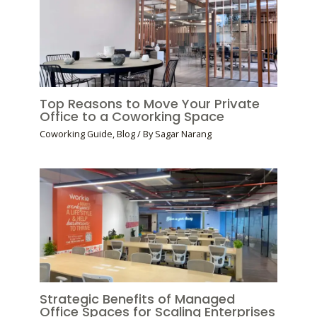
Top Reasons to Move Your Private
Office to a Coworking Space
Coworking Guide
,
Blog
/ By
Sagar Narang
Strategic Benefits of Managed
Office Spaces for Scaling Enterprises