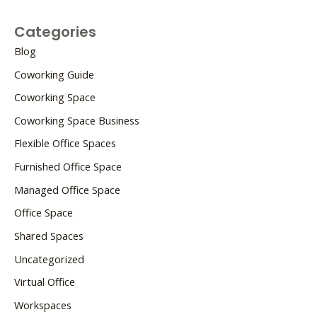
Categories
Blog
Coworking Guide
Coworking Space
Coworking Space Business
Flexible Office Spaces
Furnished Office Space
Managed Office Space
Office Space
Shared Spaces
Uncategorized
Virtual Office
Workspaces