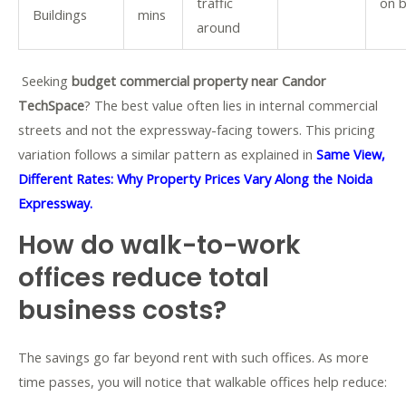
traffic
on 
Buildings
mins
around
Seeking
budget commercial property near Candor
TechSpace
? The best value often lies in internal commercial
streets and not the expressway-facing towers.
This pricing
variation follows a similar pattern as explained in
Same View,
Different Rates: Why Property Prices Vary Along the Noida
Expressway.
How do walk-to-work
offices reduce total
business costs?
The savings go far beyond rent with such offices. As more
time passes, you will notice that walkable offices help reduce: