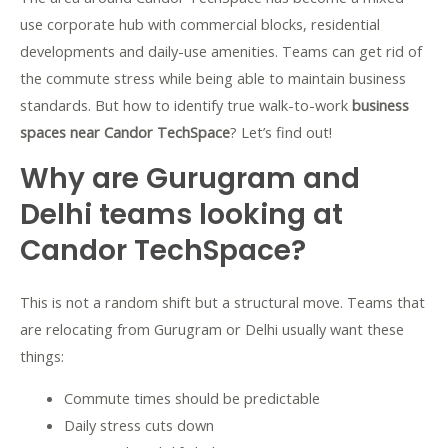
use corporate hub with commercial blocks, residential
developments and daily-use amenities. Teams can get rid of
the commute stress while being able to maintain business
standards. But how to identify true walk-to-work
business
spaces near Candor TechSpace
? Let’s find out!
Why are Gurugram and
Delhi teams looking at
Candor TechSpace?
This is not a random shift but a structural move. Teams that
are relocating from Gurugram or Delhi usually want these
things:
Commute times should be predictable
Daily stress cuts down