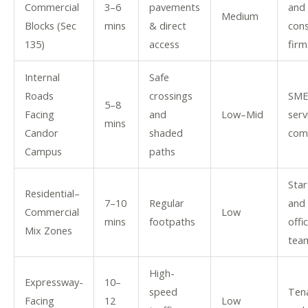
Commercial
3–6
pavements
and
Medium
Blocks (Sec
mins
& direct
cons
135)
access
firm
Internal
Safe
Roads
crossings
SME
5–8
Facing
and
Low–Mid
serv
mins
Candor
shaded
com
Campus
paths
Star
Residential–
7–10
Regular
and 
Commercial
Low
mins
footpaths
offi
Mix Zones
tea
High-
Expressway-
10–
speed
Ten
Facing
12
Low