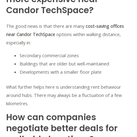
Candor TechSpace?
The good news is that there are many
cost-saving offices
near Candor TechSpace
options within walking distance,
especially in:
Secondary commercial zones
Buildings that are older but well-maintained
Developments with a smaller floor plate
What further helps here is understanding rent behaviour
around hubs. There may always be a fluctuation of a few
kilometres.
How can companies
negotiate better deals for