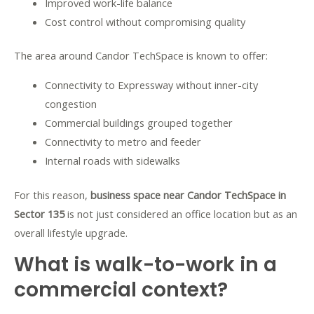
Improved work-life balance
Cost control without compromising quality
The area around Candor TechSpace is known to offer:
Connectivity to Expressway without inner-city
congestion
Commercial buildings grouped together
Connectivity to metro and feeder
Internal roads with sidewalks
For this reason,
business space near Candor TechSpace in
Sector 135
is not just considered an office location but as an
overall lifestyle upgrade.
What is walk-to-work in a
commercial context?