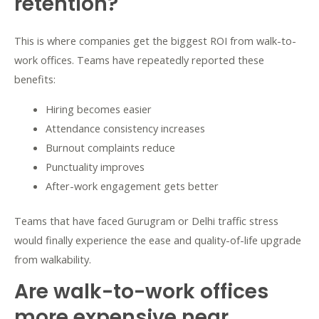
retention?
This is where companies get the biggest ROI from walk-to-
work offices. Teams have repeatedly reported these
benefits:
Hiring becomes easier
Attendance consistency increases
Burnout complaints reduce
Punctuality improves
After-work engagement gets better
Teams that have faced Gurugram or Delhi traffic stress
would finally experience the ease and quality-of-life upgrade
from walkability.
Are walk-to-work offices
more expensive near