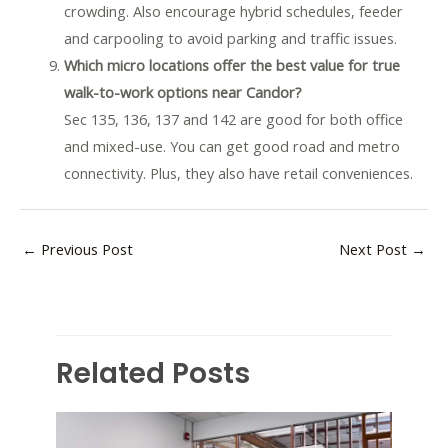
crowding. Also encourage hybrid schedules, feeder
and carpooling to avoid parking and traffic issues.
Which micro locations offer the best value for true
walk-to-work options near Candor?
Sec 135, 136, 137 and 142 are good for both office
and mixed-use. You can get good road and metro
connectivity. Plus, they also have retail conveniences.
←
Previous Post
Next Post
→
Related Posts