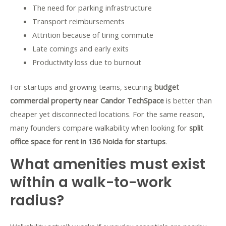
The need for parking infrastructure
Transport reimbursements
Attrition because of tiring commute
Late comings and early exits
Productivity loss due to burnout
For startups and growing teams, securing
budget
commercial property near Candor TechSpace
is better than
cheaper yet disconnected locations. For the same reason,
many founders compare walkability when looking for
split
office space for rent in 136 Noida for startups
.
What amenities must exist
within a walk-to-work
radius?