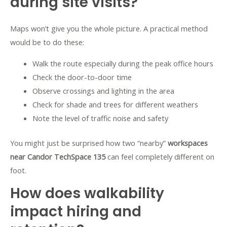
during site visits?
Maps won’t give you the whole picture. A practical method
would be to do these:
Walk the route especially during the peak office hours
Check the door-to-door time
Observe crossings and lighting in the area
Check for shade and trees for different weathers
Note the level of traffic noise and safety
You might just be surprised how two “nearby”
workspaces
near Candor TechSpace 135
can feel completely different on
foot.
How does walkability
impact hiring and