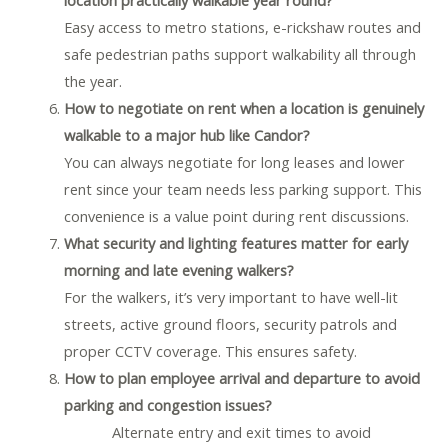
Easy access to metro stations, e-rickshaw routes and
safe pedestrian paths support walkability all through
the year.
How to negotiate on rent when a location is genuinely
walkable to a major hub like Candor?
You can always negotiate for long leases and lower
rent since your team needs less parking support. This
convenience is a value point during rent discussions.
What security and lighting features matter for early
morning and late evening walkers?
For the walkers, it’s very important to have well-lit
streets, active ground floors, security patrols and
proper CCTV coverage. This ensures safety.
How to plan employee arrival and departure to avoid
parking and congestion issues?
Alternate entry and exit times to avoid