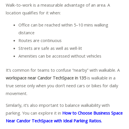
Walk-to-work is a measurable advantage of an area. A
location qualifies for it when:
Office can be reached within 5–10 mins walking
distance
Routes are continuous
Streets are safe as well as well-lit
Amenities can be accessed without vehicles
It’s common for teams to confuse “nearby” with walkable. A
workspace near Candor TechSpace in 135
is walkable in a
true sense only when you don’t need cars or bikes for daily
movement.
Similarly, it’s also important to balance walkability with
parking. You can explore it in
How to Choose Business Space
Near Candor TechSpace with Ideal Parking Ratios.