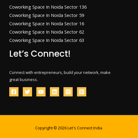
Coworking Space In Noida Sector 136
Coworking Space In Noida Sector 59
Coworking Space In Noida Sector 16
Coworking Space In Noida Sector 62
Coworking Space In Noida Sector 63
Let’s Connect!
Connect with entrepreneurs, build your network, make
great business.
Copyright © 2026 Let's Connect India