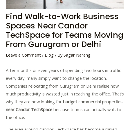
Find Walk-to-Work Business
Spaces Near Candor
TechSpace for Teams Moving
From Gurugram or Delhi
Leave a Comment
/
Blog
/ By
Sagar Narang
After months or even years of spending two hours in traffic
every day, many simply want to change the location.
Companies relocating from Gurugram or Delhi realise how
much productivity is wasted just in reaching the office. That’s
why they are now looking for
budget commercial properties
near Candor TechSpace
because teams can actually walk to
the office.
The area around Candor TechSpace has become a mixed