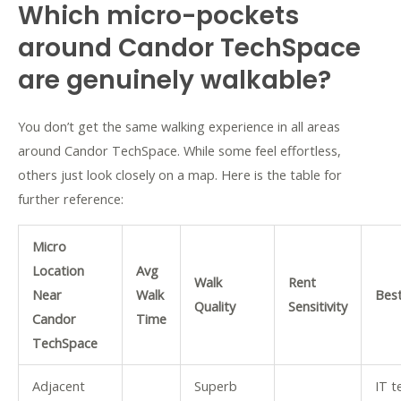
Which micro-pockets
around Candor TechSpace
are genuinely walkable?
You don’t get the same walking experience in all areas
around Candor TechSpace. While some feel effortless,
others just look closely on a map. Here is the table for
further reference:
Micro
Location
Avg
Walk
Rent
Near
Walk
Best
Quality
Sensitivity
Candor
Time
TechSpace
Adjacent
Superb
IT 