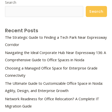
Search
Search
Recent Posts
The Strategic Guide to Finding a Tech Park Near Expressway
Corridor
Navigating the Ideal Corporate Hub Near Expressway 136: A
Comprehensive Guide to Office Spaces in Noida
Choosing a Managed Office Space for Enterprise Grade
Connectivity
The Ultimate Guide to Customizable Office Space in Noida:
Agility, Design, and Enterprise Growth
Network Readiness for Office Relocation? A Complete IT
Migration Guide