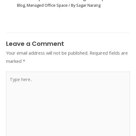
Blog
,
Managed Office Space
/ By
Sagar Narang
Leave a Comment
Your email address will not be published.
Required fields are
marked
*
Type
here..