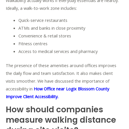
Walkability actually works if everyday essentials are nearby.
Ideally, a walk-to-work zone includes:
Quick-service restaurants
ATMs and banks in close proximity
Convenience & retail stores
Fitness centres
Access to medical services and pharmacy
The presence of these amenities around offices improves
the daily flow and team satisfaction. It also makes client
visits smoother. We have discussed the importance of
accessibility in
How Office near Logix Blossom County
Improve Client Accessibility.
How should companies
measure walking distance