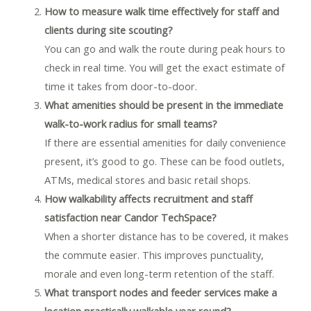
How to measure walk time effectively for staff and
clients during site scouting?
You can go and walk the route during peak hours to
check in real time. You will get the exact estimate of
time it takes from door-to-door.
What amenities should be present in the immediate
walk-to-work radius for small teams?
If there are essential amenities for daily convenience
present, it’s good to go. These can be food outlets,
ATMs, medical stores and basic retail shops.
How walkability affects recruitment and staff
satisfaction near Candor TechSpace?
When a shorter distance has to be covered, it makes
the commute easier. This improves punctuality,
morale and even long-term retention of the staff.
What transport nodes and feeder services make a
location practically walkable year round?