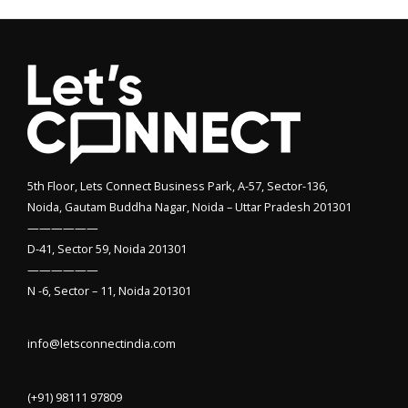
5th Floor, Lets Connect Business Park, A-57, Sector-136,
Noida, Gautam Buddha Nagar, Noida – Uttar Pradesh 201301
——————
D-41, Sector 59, Noida 201301
——————
N -6, Sector – 11, Noida 201301
info@letsconnectindia.com
(+91) 98111 97809