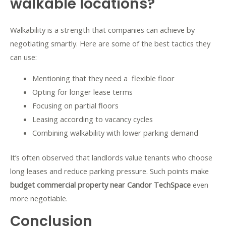
walkable locations?
Walkability is a strength that companies can achieve by
negotiating smartly. Here are some of the best tactics they
can use:
Mentioning that they need a flexible floor
Opting for longer lease terms
Focusing on partial floors
Leasing according to vacancy cycles
Combining walkability with lower parking demand
It’s often observed that landlords value tenants who choose
long leases and reduce parking pressure. Such points make
budget commercial property near Candor TechSpace
even
more negotiable.
Conclusion