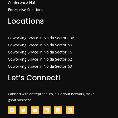
Conference Hall
Enterprise Solutions
Locations
Coworking Space In Noida Sector 136
Coworking Space In Noida Sector 59
Coworking Space In Noida Sector 16
Coworking Space In Noida Sector 62
Coworking Space In Noida Sector 63
Let’s Connect!
Connect with entrepreneurs, build your network, make
great business.