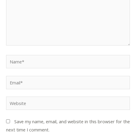
Name*
Email*
Website
Save my name, email, and website in this browser for the
next time I comment.