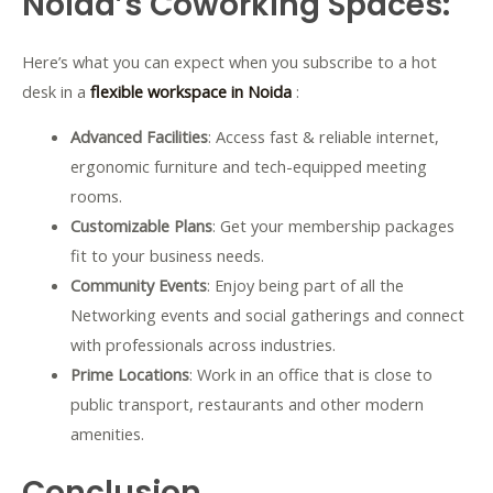
Noida’s Coworking Spaces:
Here’s what you can expect when you subscribe to a hot
desk in a
flexible workspace in Noida
:
Advanced Facilities
: Access fast & reliable internet,
ergonomic furniture and tech-equipped meeting
rooms.
Customizable Plans
: Get your membership packages
fit to your business needs.
Community Events
: Enjoy being part of all the
Networking events and social gatherings and connect
with professionals across industries.
Prime Locations
: Work in an office that is close to
public transport, restaurants and other modern
amenities.
Conclusion