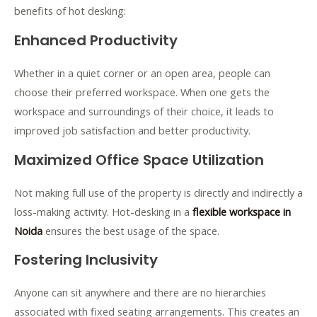
benefits of hot desking:
Enhanced Productivity
Whether in a quiet corner or an open area, people can
choose their preferred workspace. When one gets the
workspace and surroundings of their choice, it leads to
improved job satisfaction and better productivity.
Maximized Office Space Utilization
Not making full use of the property is directly and indirectly a
loss-making activity. Hot-desking in a
flexible workspace in
Noida
ensures the best usage of the space.
Fostering Inclusivity
Anyone can sit anywhere and there are no hierarchies
associated with fixed seating arrangements. This creates an