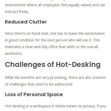
environment where all employees feel equally valued and can
interact freely.
Reduced Clutter
Since there’s no fixed seat, one has to leave the workstation
in good condition for the next person who will use it. This
maintains a clean and tidy office that adds to the overall
aesthetics.
Challenges of Hot-Desking
While the benefits are very promising, there are also a bunch
of challenges that need to be addressed:
Loss of Personal Space
Hot desking in a workspace in Noida means no privacy. If you