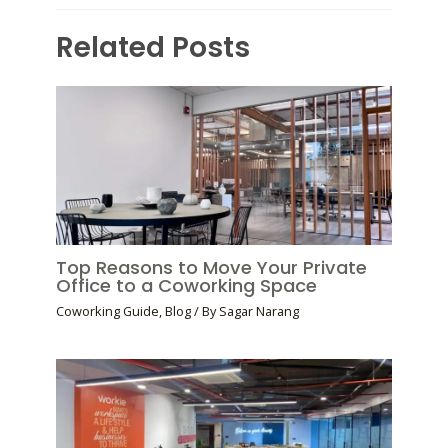
Related Posts
Top Reasons to Move Your Private
Office to a Coworking Space
Coworking Guide
,
Blog
/ By
Sagar Narang