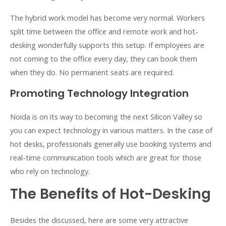
The hybrid work model has become very normal. Workers
split time between the office and remote work and hot-
desking wonderfully supports this setup. If employees are
not coming to the office every day, they can book them
when they do. No permanent seats are required.
Promoting Technology Integration
Noida is on its way to becoming the next Silicon Valley so
you can expect technology in various matters. In the case of
hot desks, professionals generally use booking systems and
real-time communication tools which are great for those
who rely on technology.
The Benefits of Hot-Desking
Besides the discussed, here are some very attractive