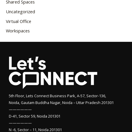
Shared Spaces
Uncategorized
Virtual Office
Workspaces
5th Floor, Lets Connect Business Park, A-57, Sector-136,
Noida, Gautam Buddha Nagar, Noida – Uttar Pradesh 201301
——————
D-41, Sector 59, Noida 201301
——————
N -6, Sector – 11, Noida 201301