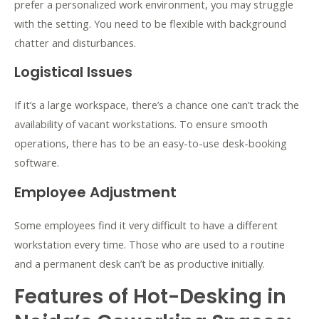
prefer a personalized work environment, you may struggle
with the setting. You need to be flexible with background
chatter and disturbances.
Logistical Issues
If it’s a large workspace, there’s a chance one can’t track the
availability of vacant workstations. To ensure smooth
operations, there has to be an easy-to-use desk-booking
software.
Employee Adjustment
Some employees find it very difficult to have a different
workstation every time. Those who are used to a routine
and a permanent desk can’t be as productive initially.
Features of Hot-Desking in