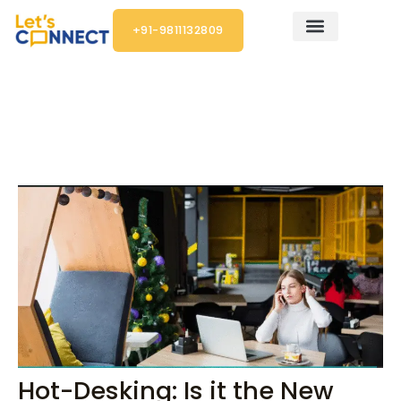
Skip
+91-9811132809
to
content
Post
navigation
Hot-Desking: Is it the New