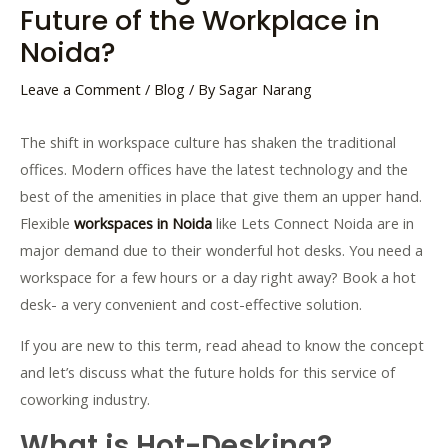
Future of the Workplace in
Noida?
Leave a Comment
/
Blog
/ By
Sagar Narang
The shift in workspace culture has shaken the traditional
offices. Modern offices have the latest technology and the
best of the amenities in place that give them an upper hand.
Flexible
workspaces in Noida
like Lets Connect Noida are in
major demand due to their wonderful hot desks. You need a
workspace for a few hours or a day right away? Book a hot
desk- a very convenient and cost-effective solution.
If you are new to this term, read ahead to know the concept
and let’s discuss what the future holds for this service of
coworking industry.
What is Hot-Desking?