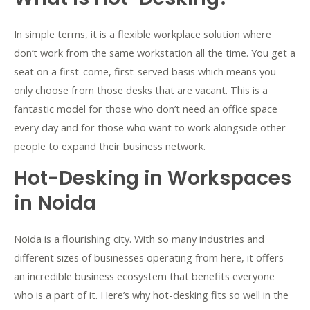
In simple terms, it is a flexible workplace solution where
don’t work from the same workstation all the time. You get a
seat on a first-come, first-served basis which means you
only choose from those desks that are vacant. This is a
fantastic model for those who don’t need an office space
every day and for those who want to work alongside other
people to expand their business network.
Hot-Desking in Workspaces
in Noida
Noida is a flourishing city. With so many industries and
different sizes of businesses operating from here, it offers
an incredible business ecosystem that benefits everyone
who is a part of it. Here’s why hot-desking fits so well in the