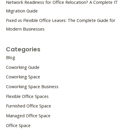
Network Readiness for Office Relocation? A Complete IT
Migration Guide
Fixed vs Flexible Office Leases: The Complete Guide for
Modern Businesses
Categories
Blog
Coworking Guide
Coworking Space
Coworking Space Business
Flexible Office Spaces
Furnished Office Space
Managed Office Space
Office Space