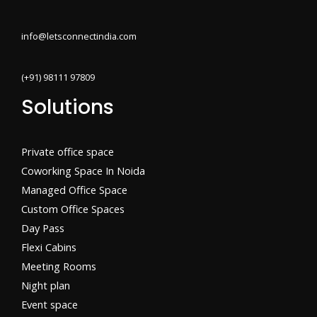
info@letsconnectindia.com
(+91) 98111 97809
Solutions
Private office space
Coworking Space In Noida
Managed Office Space
Custom Office Spaces
Day Pass
Flexi Cabins​
Meeting Rooms
Night plan
Event space