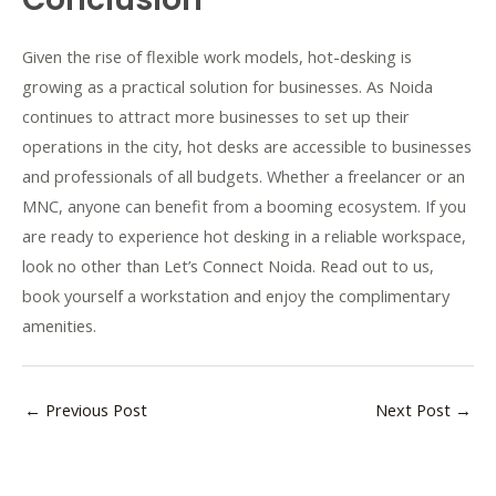
Given the rise of flexible work models, hot-desking is
growing as a practical solution for businesses. As Noida
continues to attract more businesses to set up their
operations in the city, hot desks are accessible to businesses
and professionals of all budgets. Whether a freelancer or an
MNC, anyone can benefit from a booming ecosystem. If you
are ready to experience hot desking in a reliable workspace,
look no other than Let’s Connect Noida. Read out to us,
book yourself a workstation and enjoy the complimentary
amenities.
←
Previous Post
Next Post
→