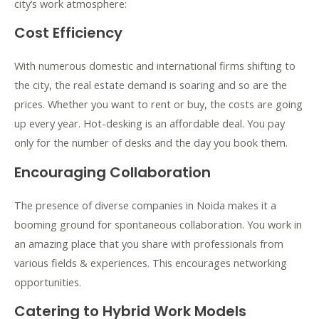
city’s work atmosphere:
Cost Efficiency
With numerous domestic and international firms shifting to
the city, the real estate demand is soaring and so are the
prices. Whether you want to rent or buy, the costs are going
up every year. Hot-desking is an affordable deal. You pay
only for the number of desks and the day you book them.
Encouraging Collaboration
The presence of diverse companies in Noida makes it a
booming ground for spontaneous collaboration. You work in
an amazing place that you share with professionals from
various fields & experiences. This encourages networking
opportunities.
Catering to Hybrid Work Models