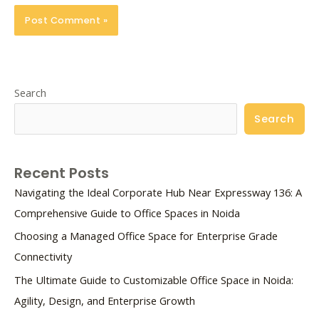
Search
Search
Recent Posts
Navigating the Ideal Corporate Hub Near Expressway 136: A
Comprehensive Guide to Office Spaces in Noida
Choosing a Managed Office Space for Enterprise Grade
Connectivity
The Ultimate Guide to Customizable Office Space in Noida:
Agility, Design, and Enterprise Growth