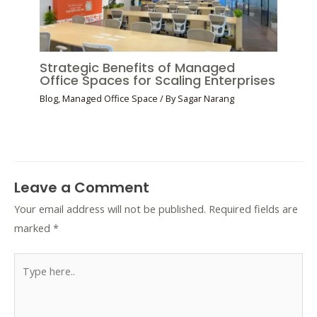
Strategic Benefits of Managed
Office Spaces for Scaling Enterprises
Blog
,
Managed Office Space
/ By
Sagar Narang
Leave a Comment
Your email address will not be published.
Required fields are
marked
*
Type
here..